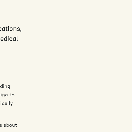
cations,
medical
nding
aine to
ically
is about