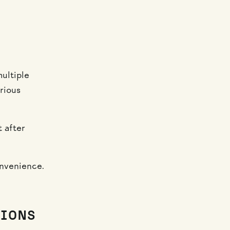
ultiple
rious
t after
onvenience.
TIONS