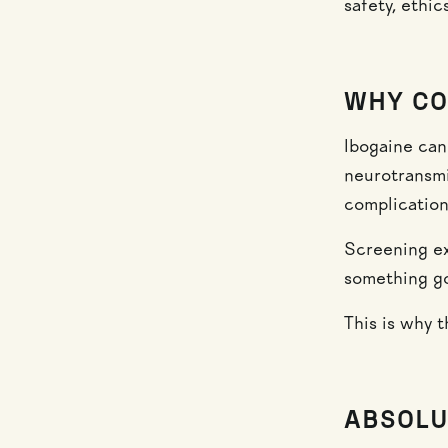
safety, ethi
WHY CO
Ibogaine can
neurotransmi
complication
Screening ex
something g
This is why t
ABSOLU