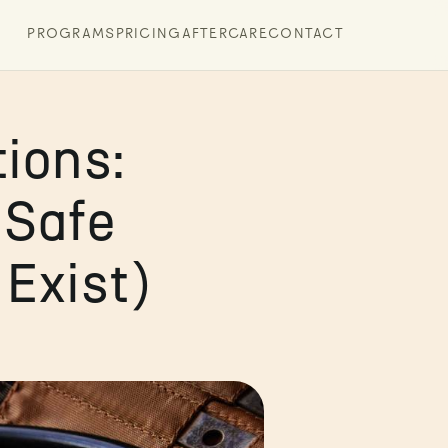
PROGRAMS
PRICING
AFTERCARE
CONTACT
ions:
 Safe
Exist)