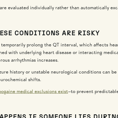
are evaluated individually rather than automatically exc
ESE CONDITIONS ARE RISKY
 temporarily prolong the QT interval, which affects hea
d with underlying heart disease or interacting medica
erous arrhythmias increases.
eizure history or unstable neurological conditions can b
urochemical shifts.
bogaine medical exclusions exist
—to prevent predictabl
APPENS IF SOMEONE LIES DURIN