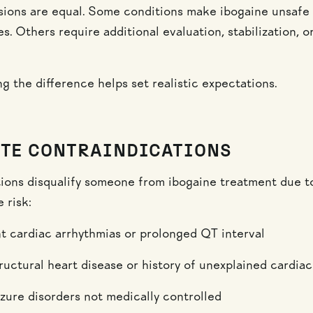
usions are equal. Some conditions make ibogaine unsafe
. Others require additional evaluation, stabilization, o
g the difference helps set realistic expectations.
TE CONTRAINDICATIONS
ions disqualify someone from ibogaine treatment due t
 risk:
nt cardiac arrhythmias or prolonged QT interval
ructural heart disease or history of unexplained cardia
izure disorders not medically controlled