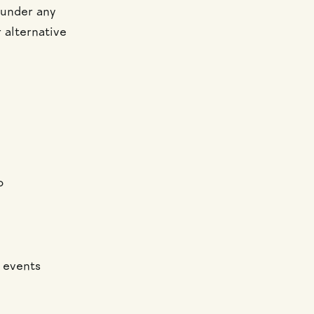
 under any
r alternative
o
c events