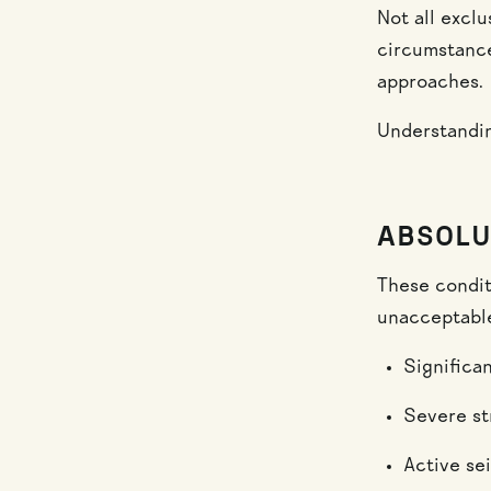
Not all excl
circumstances
approaches.
Understandin
ABSOLU
These condit
unacceptable
Significa
Severe st
Active se