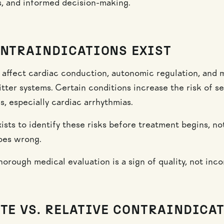
cs, and informed decision-making.
NTRAINDICATIONS EXIST
 affect cardiac conduction, autonomic regulation, and m
tter systems. Certain conditions increase the risk of se
s, especially cardiac arrhythmias.
ists to identify these risks before treatment begins, no
oes wrong.
horough medical evaluation is a sign of quality, not inc
TE VS. RELATIVE CONTRAINDICA