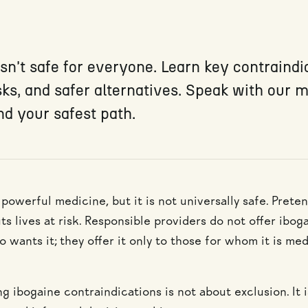
sn't safe for everyone. Learn key contraindi
sks, and safer alternatives. Speak with our 
nd your safest path.
 powerful medicine, but it is not universally safe. Prete
s lives at risk. Responsible providers do not offer ibog
wants it; they offer it only to those for whom it is med
g ibogaine contraindications is not about exclusion. It 