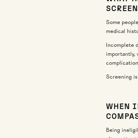
SCREEN
Some people 
medical histo
Incomplete d
importantly, 
complication
Screening is 
WHEN I
COMPAS
Being inelig