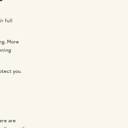
r full
ng. More
ening
otect you.
ere are