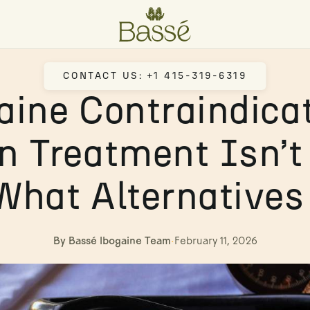
CONTACT US: +1 415-319-6319
aine Contraindicat
 Treatment Isn’t
What Alternatives 
By Bassé Ibogaine Team
·
February 11, 2026