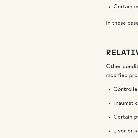
Certain m
In these case
RELATI
Other condit
modified pro
Controlle
Traumatic
Certain ps
Liver or 