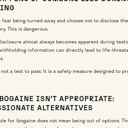
ING
fear being turned away and choose not to disclose thei
ry. This is dangerous.
isclosure almost always becomes apparent during testi
withholding information can directly lead to life-threat
s.
not a test to pass. It is a safety measure designed to pr
BOGAINE ISN’T APPROPRIATE:
SIONATE ALTERNATIVES
ible for ibogaine does not mean being out of options. Th