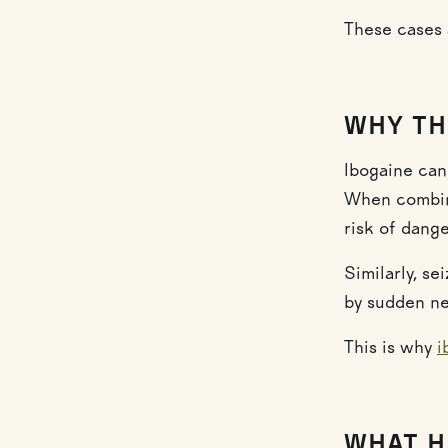
These cases 
WHY TH
Ibogaine can
When combine
risk of dang
Similarly, s
by sudden ne
This is why
i
WHAT H