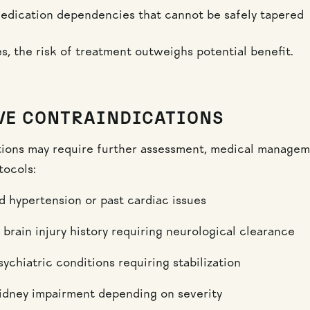
edication dependencies that cannot be safely tapered
s, the risk of treatment outweighs potential benefit.
VE CONTRAINDICATIONS
ions may require further assessment, medical managem
tocols:
d hypertension or past cardiac issues
 brain injury history requiring neurological clearance
ychiatric conditions requiring stabilization
kidney impairment depending on severity