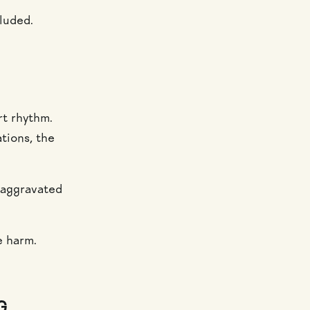
luded.
rt rhythm.
tions, the
e aggravated
e harm.
G