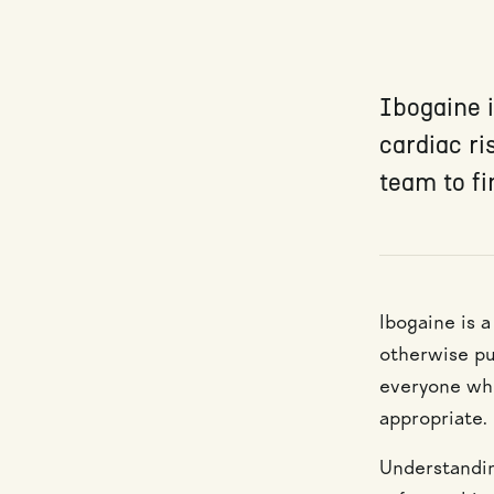
Ibogaine i
cardiac ri
team to fi
Ibogaine is a
otherwise put
everyone who 
appropriate.
Understandin