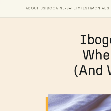
ABOUT US
IBOGAINE
SAFETY
TESTIMONIALS
▾
Ibog
When
(And 