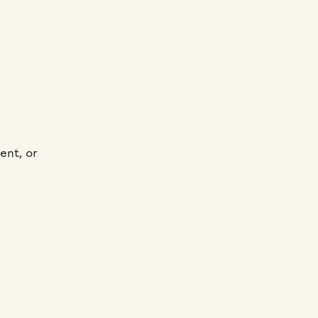
ent, or