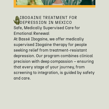
IBOGAINE TREATMENT FOR
DEPRESSION IN MEXICO
Safe, Medically Supervised Care for
Emotional Renewal
At Bassé Ibogaine, we offer medically
supervised Ibogaine therapy for people
seeking relief from treatment-resistant
depression. Our program combines clinical
precision with deep compassion – ensuring
that every stage of your journey, from
screening to integration, is guided by safety
and care.