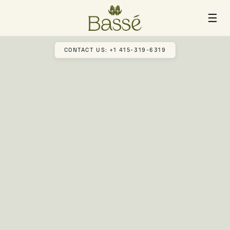
☰
CONTACT US: +1 415-319-6319