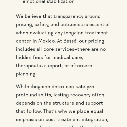
emotional stabilization
We believe that transparency around
pricing, safety, and outcomes is essential
when evaluating any ibogaine treatment
center in Mexico. At Bassé, our pricing
includes all core services—there are no
hidden fees for medical care,
therapeutic support, or aftercare
planning.
While ibogaine detox can catalyze
profound shifts, lasting recovery often
depends on the structure and support
that follow. That’s why we place equal
emphasis on post-treatment integration,