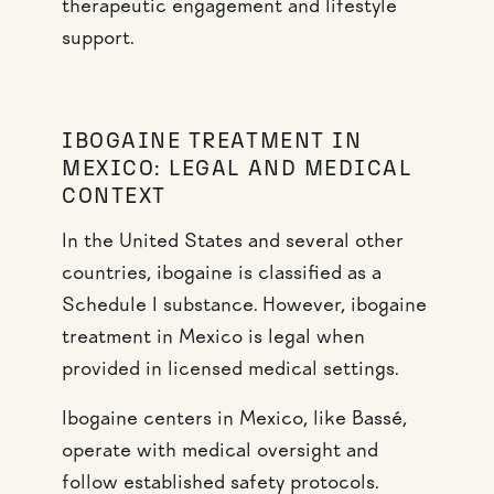
therapeutic engagement and lifestyle
support.
IBOGAINE TREATMENT IN
MEXICO: LEGAL AND MEDICAL
CONTEXT
In the United States and several other
countries, ibogaine is classified as a
Schedule I substance. However, ibogaine
treatment in Mexico is legal when
provided in licensed medical settings.
Ibogaine centers in Mexico, like Bassé,
operate with medical oversight and
follow established safety protocols.