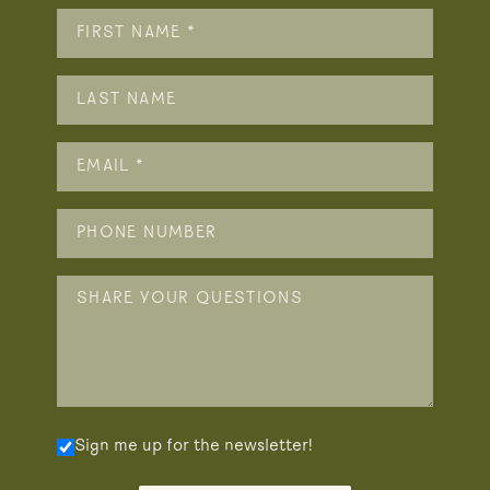
Sign me up for the newsletter!