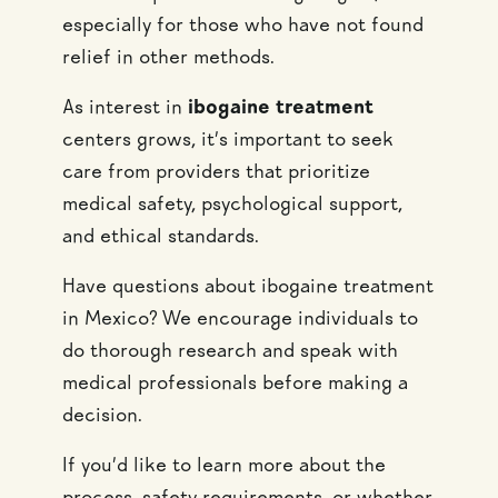
especially for those who have not found
relief in other methods.
As interest in
ibogaine treatment
centers grows, it’s important to seek
care from providers that prioritize
medical safety, psychological support,
and ethical standards.
Have questions about ibogaine treatment
in Mexico? We encourage individuals to
do thorough research and speak with
medical professionals before making a
decision.
If you’d like to learn more about the