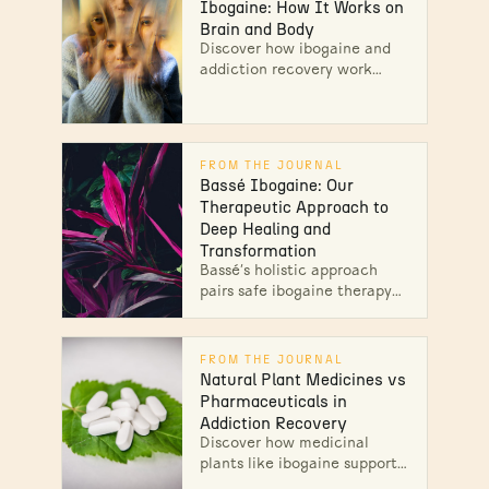
sobriety...
Ibogaine: How It Works on
Brain and Body
Discover how ibogaine and
addiction recovery work
together through
neurochemical reset. Expert
therapy for opioid addiction.
Start healing today.
FROM THE JOURNAL
Bassé Ibogaine: Our
Therapeutic Approach to
Deep Healing and
Transformation
Bassé’s holistic approach
pairs safe ibogaine therapy
with bodywork and 30-day
integration to guide lasting
transformation. Unlock your
FROM THE JOURNAL
path to wellness!
Natural Plant Medicines vs
Pharmaceuticals in
Addiction Recovery
Discover how medicinal
plants like ibogaine support
addiction recovery, offering