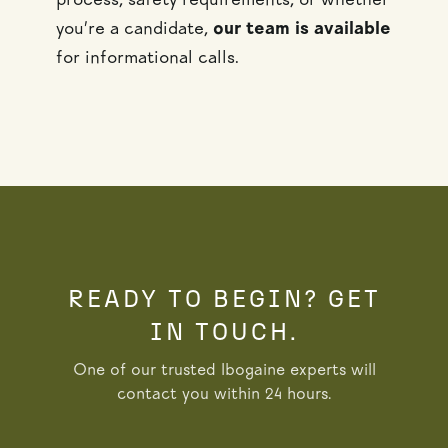
process, safety requirements, or whether
you’re a candidate,
our team is available
for informational calls.
READY TO BEGIN? GET
IN TOUCH.
One of our trusted Ibogaine experts will
contact you within 24 hours.