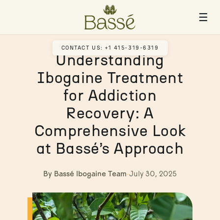
☰
CONTACT US: +1 415-319-6319
Understanding
Ibogaine Treatment
for Addiction
Recovery: A
Comprehensive Look
at Bassé’s Approach
By Bassé Ibogaine Team
·
July 30, 2025