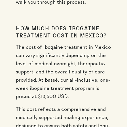
walk you through this process.
HOW MUCH DOES IBOGAINE
TREATMENT COST IN MEXICO?
The cost of ibogaine treatment in Mexico
can vary significantly depending on the
level of medical oversight, therapeutic
support, and the overall quality of care
provided. At Bassé, our all-inclusive, one-
week ibogaine treatment program is
priced at $13,500 USD.
This cost reflects a comprehensive and
medically supported healing experience,
designed to ensure both safety and long-