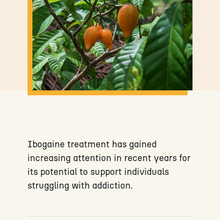
Ibogaine treatment has gained
increasing attention in recent years for
its potential to support individuals
struggling with addiction.