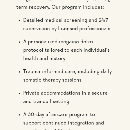
term recovery. Our program includes:
Detailed medical screening and 24/7
supervision by licensed professionals
A personalized ibogaine detox
protocol tailored to each individual’s
health and history
Trauma-informed care, including daily
somatic therapy sessions
Private accommodations in a secure
and tranquil setting
A 30-day aftercare program to
support continued integration and