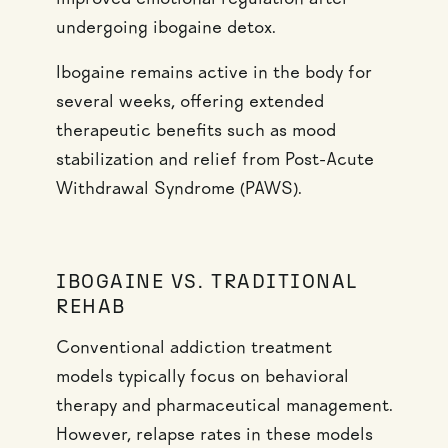
improved emotional regulation after
undergoing ibogaine detox.
Ibogaine remains active in the body for
several weeks, offering extended
therapeutic benefits such as mood
stabilization and relief from Post-Acute
Withdrawal Syndrome (PAWS).
IBOGAINE VS. TRADITIONAL
REHAB
Conventional addiction treatment
models typically focus on behavioral
therapy and pharmaceutical management.
However, relapse rates in these models