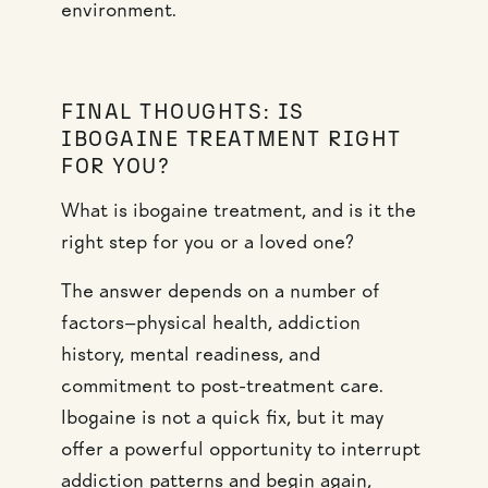
environment.
FINAL THOUGHTS: IS
IBOGAINE TREATMENT RIGHT
FOR YOU?
What is ibogaine treatment, and is it the
right step for you or a loved one?
The answer depends on a number of
factors—physical health, addiction
history, mental readiness, and
commitment to post-treatment care.
Ibogaine is not a quick fix, but it may
offer a powerful opportunity to interrupt
addiction patterns and begin again,