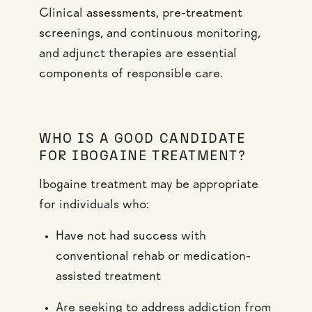
Clinical assessments, pre-treatment
screenings, and continuous monitoring,
and adjunct therapies are essential
components of responsible care.
WHO IS A GOOD CANDIDATE
FOR IBOGAINE TREATMENT?
Ibogaine treatment may be appropriate
for individuals who:
Have not had success with
conventional rehab or medication-
assisted treatment
Are seeking to address addiction from