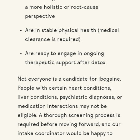
a more holistic or root-cause
perspective
Are in stable physical health (medical
clearance is required)
Are ready to engage in ongoing
therapeutic support after detox
Not everyone is a candidate for ibogaine.
People with certain heart conditions,
liver conditions, psychiatric diagnoses, or
medication interactions may not be
eligible. A thorough screening process is
required before moving forward, and our
intake coordinator would be happy to