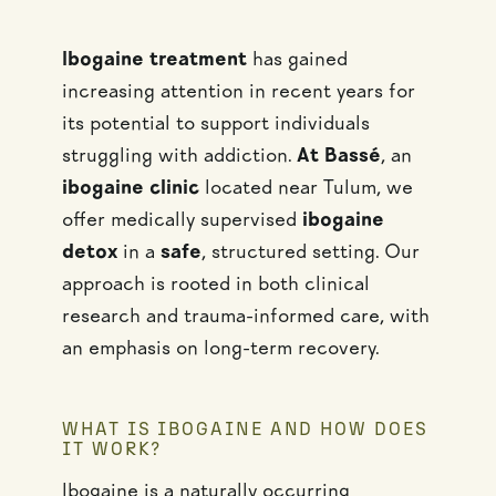
Ibogaine treatment
has gained
increasing attention in recent years for
its potential to support individuals
struggling with addiction.
At Bassé
, an
ibogaine clinic
located near Tulum, we
offer medically supervised
ibogaine
detox
in a
safe
, structured setting. Our
approach is rooted in both clinical
research and trauma-informed care, with
an emphasis on long-term recovery.
WHAT IS IBOGAINE AND HOW DOES
IT WORK?
Ibogaine is a naturally occurring