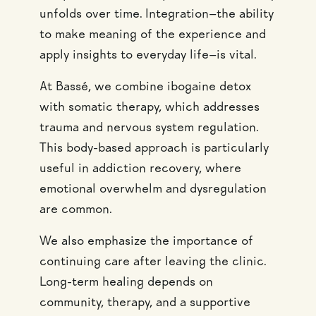
unfolds over time. Integration—the ability
to make meaning of the experience and
apply insights to everyday life—is vital.
At Bassé, we combine ibogaine detox
with somatic therapy, which addresses
trauma and nervous system regulation.
This body-based approach is particularly
useful in addiction recovery, where
emotional overwhelm and dysregulation
are common.
We also emphasize the importance of
continuing care after leaving the clinic.
Long-term healing depends on
community, therapy, and a supportive