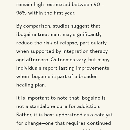
remain high—estimated between 90 –
95% within the first year.
By comparison, studies suggest that
ibogaine treatment may significantly
reduce the risk of relapse, particularly
when supported by integration therapy
and aftercare. Outcomes vary, but many
individuals report lasting improvements
when ibogaine is part of a broader
healing plan.
It is important to note that ibogaine is
not a standalone cure for addiction.
Rather, it is best understood as a catalyst
for change—one that requires continued