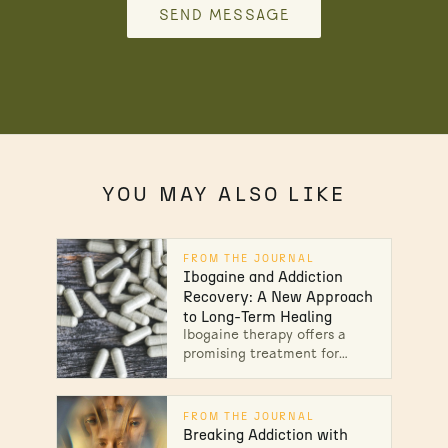
SEND MESSAGE
YOU MAY ALSO LIKE
FROM THE JOURNAL
Ibogaine and Addiction
Recovery: A New Approach
to Long-Term Healing
Ibogaine therapy offers a
promising treatment for
alcohol & heroin addiction.
Learn how this treatment
can aid in recovery &
FROM THE JOURNAL
support your journey to
Breaking Addiction with