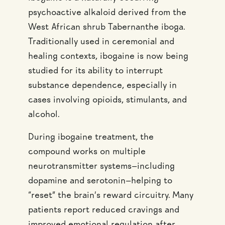
psychoactive alkaloid derived from the
West African shrub Tabernanthe iboga.
Traditionally used in ceremonial and
healing contexts, ibogaine is now being
studied for its ability to interrupt
substance dependence, especially in
cases involving opioids, stimulants, and
alcohol.
During ibogaine treatment, the
compound works on multiple
neurotransmitter systems—including
dopamine and serotonin—helping to
“reset” the brain’s reward circuitry. Many
patients report reduced cravings and