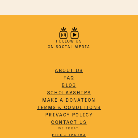
holistic healing beyond
traditional pharmaceuticals.
FOLLOW US
ON SOCIAL MEDIA
ABOUT US
FAQ
BLOG
SCHOLARSHIPS
MAKE A DONATION
TERMS & CONDITIONS
PRIVACY POLICY
CONTACT US
WE TREAT:
PTSD & TRAUMA