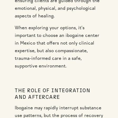
ensuring clients are guided through the
emotional, physical, and psychological
aspects of healing.
When exploring your options, it’s
important to choose an ibogaine center
in Mexico that offers not only clinical
expertise, but also compassionate,
trauma-informed care in a safe,
supportive environment.
THE ROLE OF INTEGRATION
AND AFTERCARE
Ibogaine may rapidly interrupt substance
use patterns, but the process of recovery