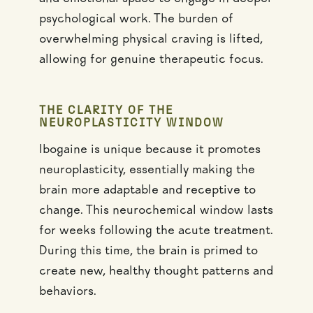
psychological work. The burden of
overwhelming physical craving is lifted,
allowing for genuine therapeutic focus.
THE CLARITY OF THE
NEUROPLASTICITY WINDOW
Ibogaine is unique because it promotes
neuroplasticity, essentially making the
brain more adaptable and receptive to
change. This neurochemical window lasts
for weeks following the acute treatment.
During this time, the brain is primed to
create new, healthy thought patterns and
behaviors.