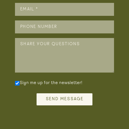
Sign me up for the newsletter!
SEND MESSAGE