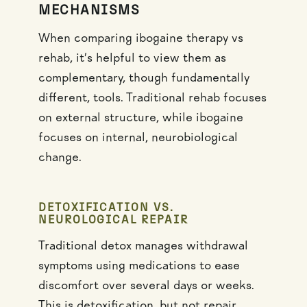
MECHANISMS
When comparing ibogaine therapy vs
rehab, it’s helpful to view them as
complementary, though fundamentally
different, tools. Traditional rehab focuses
on external structure, while ibogaine
focuses on internal, neurobiological
change.
DETOXIFICATION VS.
NEUROLOGICAL REPAIR
Traditional detox manages withdrawal
symptoms using medications to ease
discomfort over several days or weeks.
This is detoxification, but not repair.