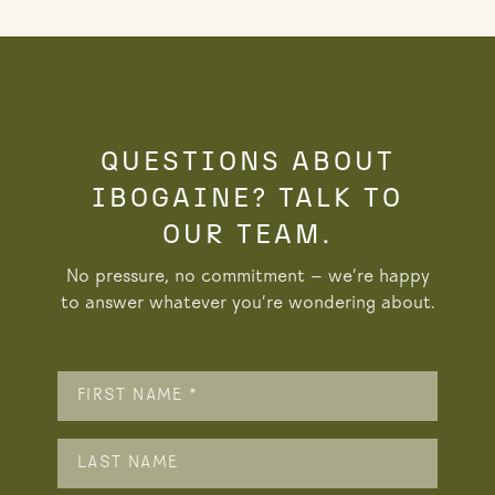
QUESTIONS ABOUT
IBOGAINE? TALK TO
OUR TEAM.
No pressure, no commitment — we’re happy
to answer whatever you’re wondering about.