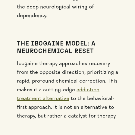
the deep neurological wiring of
dependency.
THE IBOGAINE MODEL: A
NEUROCHEMICAL RESET
Ibogaine therapy approaches recovery
from the opposite direction, prioritizing a
rapid, profound chemical correction. This
makes it a cutting-edge
addiction
treatment alternative
to the behavioral-
first approach. It is not an alternative to
therapy, but rather a catalyst for therapy.