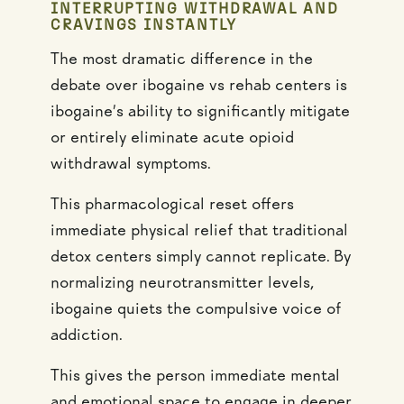
INTERRUPTING WITHDRAWAL AND
CRAVINGS INSTANTLY
The most dramatic difference in the
debate over ibogaine vs rehab centers is
ibogaine’s ability to significantly mitigate
or entirely eliminate acute opioid
withdrawal symptoms.
This pharmacological reset offers
immediate physical relief that traditional
detox centers simply cannot replicate. By
normalizing neurotransmitter levels,
ibogaine quiets the compulsive voice of
addiction.
This gives the person immediate mental
and emotional space to engage in deeper