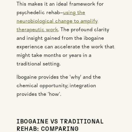
This makes it an ideal framework for
psychedelic rehab—
using the
neurobiological change to amplify
therapeutic work
. The profound clarity
and insight gained from the ibogaine
experience can accelerate the work that
might take months or years in a
traditional setting.
Ibogaine provides the ‘why’ and the
chemical opportunity; integration
provides the ‘how‘.
IBOGAINE VS TRADITIONAL
REHAB: COMPARING