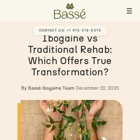
☰
CONTACT US: +1 415-319-6319
Ibogaine vs
Traditional Rehab:
Which Offers True
Transformation?
By Bassé Ibogaine Team
·
December 22, 2025