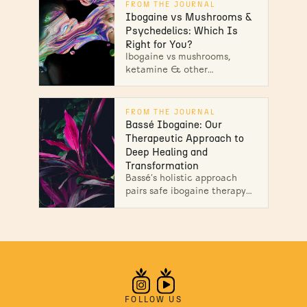
uses & therapeutic benefits.
FROM THE JOURNAL
Learn more.
Ibogaine vs Mushrooms &
Psychedelics: Which Is
Right for You?
Ibogaine vs mushrooms,
ketamine & other
psychedelics: how each
works, and why Ibogaine is
used to interrupt opioid
FROM THE JOURNAL
dependence under medical
Bassé Ibogaine: Our
supervision.
Therapeutic Approach to
Deep Healing and
Transformation
Bassé’s holistic approach
pairs safe ibogaine therapy
with bodywork and 30-day
integration to guide lasting
transformation. Unlock your
path to wellness!
FOLLOW US