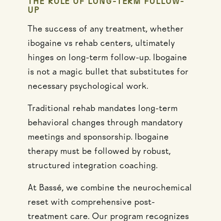
THE ROLE OF LONG-TERM FOLLOW-
UP
The success of any treatment, whether
ibogaine vs rehab centers, ultimately
hinges on long-term follow-up. Ibogaine
is not a magic bullet that substitutes for
necessary psychological work.
Traditional rehab mandates long-term
behavioral changes through mandatory
meetings and sponsorship. Ibogaine
therapy must be followed by robust,
structured integration coaching.
At Bassé, we combine the neurochemical
reset with comprehensive post-
treatment care. Our program recognizes