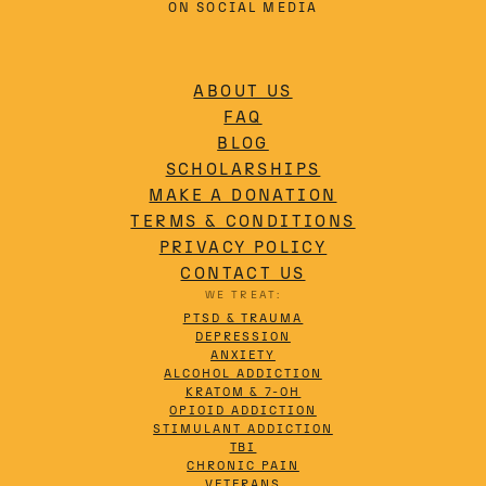
ON SOCIAL MEDIA
ABOUT US
FAQ
BLOG
SCHOLARSHIPS
MAKE A DONATION
TERMS & CONDITIONS
PRIVACY POLICY
CONTACT US
WE TREAT:
PTSD & TRAUMA
DEPRESSION
ANXIETY
ALCOHOL ADDICTION
KRATOM & 7-OH
OPIOID ADDICTION
STIMULANT ADDICTION
TBI
CHRONIC PAIN
VETERANS