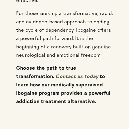
effective.
For those seeking a transformative, rapid,
and evidence-based approach to ending
the cycle of dependency, ibogaine offers
a powerful path forward. It is the
beginning of a recovery built on genuine
neurological and emotional freedom.
Choose the path to true
transformation.
Contact us today
to
learn how our medically supervised
ibogaine program provides a powerful
addiction treatment alternative.