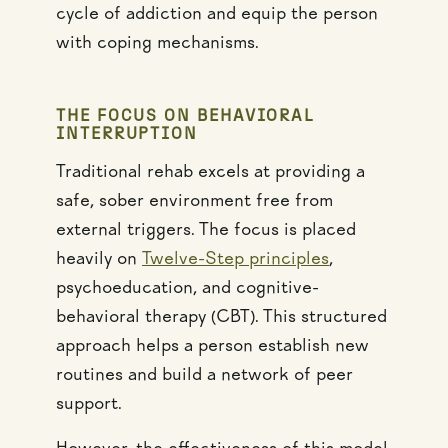
cycle of addiction and equip the person
with coping mechanisms.
THE FOCUS ON BEHAVIORAL
INTERRUPTION
Traditional rehab excels at providing a
safe, sober environment free from
external triggers. The focus is placed
heavily on
Twelve-Step principles
,
psychoeducation, and cognitive-
behavioral therapy (CBT). This structured
approach helps a person establish new
routines and build a network of peer
support.