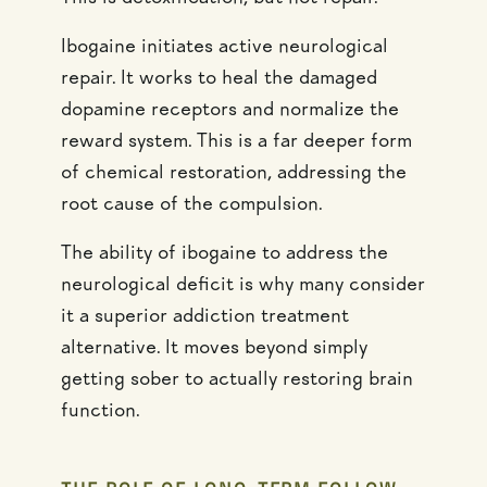
Ibogaine initiates active neurological
repair. It works to heal the damaged
dopamine receptors and normalize the
reward system. This is a far deeper form
of chemical restoration, addressing the
root cause of the compulsion.
The ability of ibogaine to address the
neurological deficit is why many consider
it a superior addiction treatment
alternative. It moves beyond simply
getting sober to actually restoring brain
function.