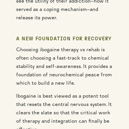
see the utility of their addiction—how it
served as a coping mechanism—and
release its power.
A NEW FOUNDATION FOR RECOVERY
Choosing ibogaine therapy vs rehab is
often choosing a fast-track to chemical
stability and self-awareness. It provides a
foundation of neurochemical peace from
which to build a new life.
Ibogaine is best viewed as a potent tool
that resets the central nervous system. It
clears the slate so that the critical work
of therapy and integration can finally be