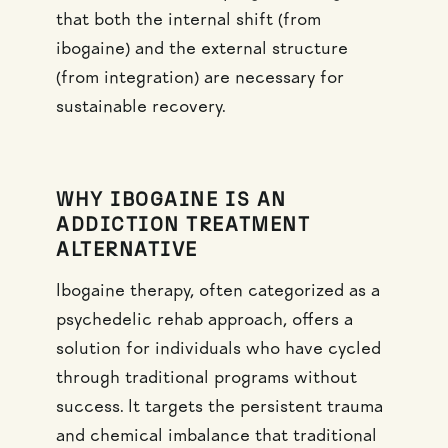
that both the internal shift (from
ibogaine) and the external structure
(from integration) are necessary for
sustainable recovery.
WHY IBOGAINE IS AN
ADDICTION TREATMENT
ALTERNATIVE
Ibogaine therapy, often categorized as a
psychedelic rehab approach, offers a
solution for individuals who have cycled
through traditional programs without
success. It targets the persistent trauma
and chemical imbalance that traditional