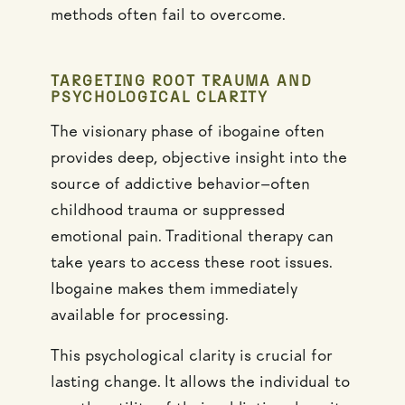
methods often fail to overcome.
TARGETING ROOT TRAUMA AND
PSYCHOLOGICAL CLARITY
The visionary phase of ibogaine often
provides deep, objective insight into the
source of addictive behavior—often
childhood trauma or suppressed
emotional pain. Traditional therapy can
take years to access these root issues.
Ibogaine makes them immediately
available for processing.
This psychological clarity is crucial for
lasting change. It allows the individual to