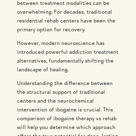
between treatment modalities can be
overwhelming. For decades, traditional
residential rehab centers have been the
primary option for recovery.
However, modern neuroscience has
introduced powerful addiction treatment
alternatives, fundamentally shifting the
landscape of healing.
Understanding the difference between
the structural support of traditional
centers and the neurochemical
intervention of ibogaine is crucial. This
comparison of ibogaine therapy vs rehab
will help you determine which approach