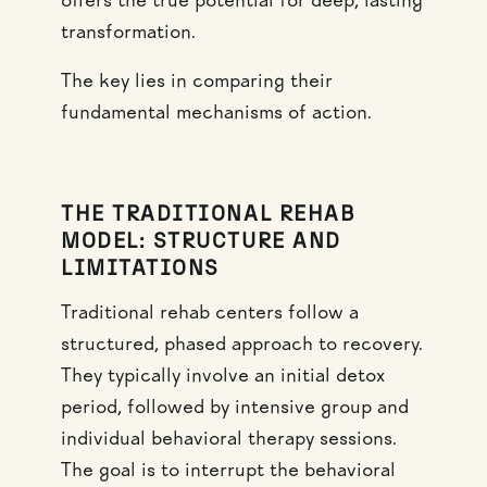
offers the true potential for deep, lasting
transformation.
The key lies in comparing their
fundamental mechanisms of action.
THE TRADITIONAL REHAB
MODEL: STRUCTURE AND
LIMITATIONS
Traditional rehab centers follow a
structured, phased approach to recovery.
They typically involve an initial detox
period, followed by intensive group and
individual behavioral therapy sessions.
The goal is to interrupt the behavioral