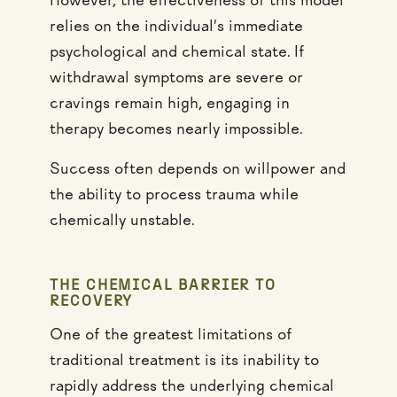
However, the effectiveness of this model
relies on the individual’s immediate
psychological and chemical state. If
withdrawal symptoms are severe or
cravings remain high, engaging in
therapy becomes nearly impossible.
Success often depends on willpower and
the ability to process trauma while
chemically unstable.
THE CHEMICAL BARRIER TO
RECOVERY
One of the greatest limitations of
traditional treatment is its inability to
rapidly address the underlying chemical