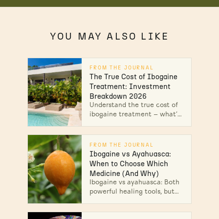
YOU MAY ALSO LIKE
FROM THE JOURNAL
The True Cost of Ibogaine
Treatment: Investment
Breakdown 2026
Understand the true cost of
ibogaine treatment — what's
included, why prices vary,
and what safety costs. Get
your personalized breakdown
FROM THE JOURNAL
today.
Ibogaine vs Ayahuasca:
When to Choose Which
Medicine (And Why)
Ibogaine vs ayahuasca: Both
powerful healing tools, but
which is right for you?
Explore their differences,