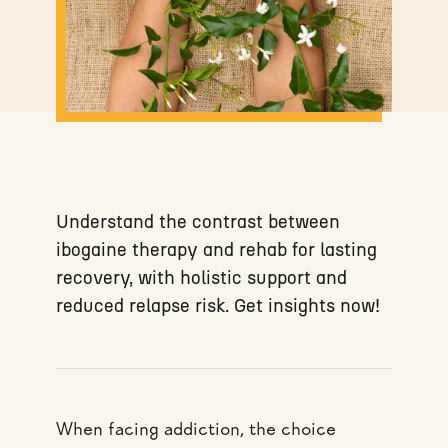
Understand the contrast between
ibogaine therapy and rehab for lasting
recovery, with holistic support and
reduced relapse risk. Get insights now!
When facing addiction, the choice