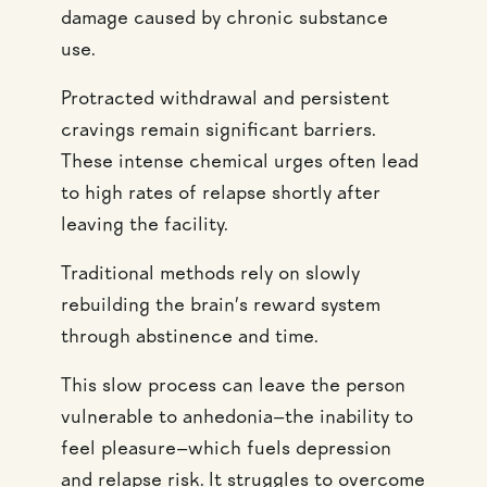
damage caused by chronic substance
use.
Protracted withdrawal and persistent
cravings remain significant barriers.
These intense chemical urges often lead
to high rates of relapse shortly after
leaving the facility.
Traditional methods rely on slowly
rebuilding the brain’s reward system
through abstinence and time.
This slow process can leave the person
vulnerable to anhedonia—the inability to
feel pleasure—which fuels depression
and relapse risk. It struggles to overcome