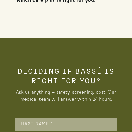
which care plan is right for you.
DECIDING IF BASSÉ IS
RIGHT FOR YOU?
Ask us anything — safety, screening, cost. Our
medical team will answer within 24 hours.