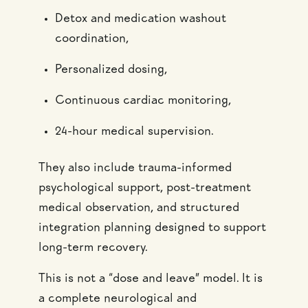
Detox and medication washout
coordination,
Personalized dosing,
Continuous cardiac monitoring,
24-hour medical supervision.
They also include trauma-informed
psychological support, post-treatment
medical observation, and structured
integration planning designed to support
long-term recovery.
This is not a “dose and leave” model. It is
a complete neurological and