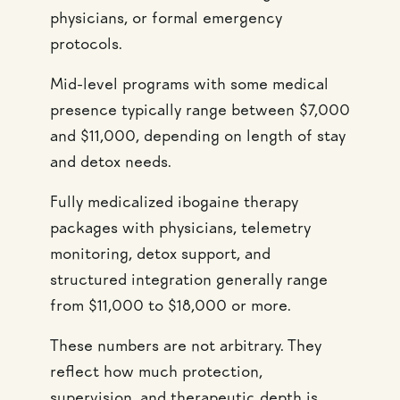
physicians, or formal emergency
protocols.
Mid-level programs with some medical
presence typically range between $7,000
and $11,000, depending on length of stay
and detox needs.
Fully medicalized ibogaine therapy
packages with physicians, telemetry
monitoring, detox support, and
structured integration generally range
from $11,000 to $18,000 or more.
These numbers are not arbitrary. They
reflect how much protection,
supervision, and therapeutic depth is