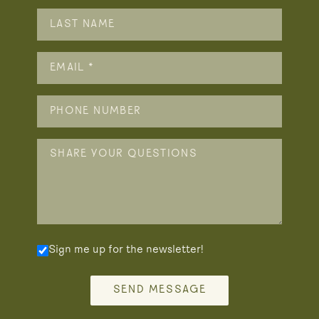
Sign me up for the newsletter!
SEND MESSAGE