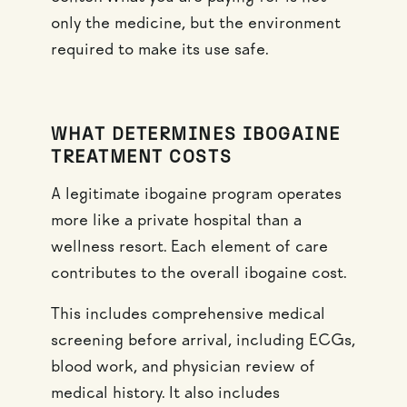
only the medicine, but the environment
required to make its use safe.
WHAT DETERMINES IBOGAINE
TREATMENT COSTS
A legitimate ibogaine program operates
more like a private hospital than a
wellness resort. Each element of care
contributes to the overall ibogaine cost.
This includes comprehensive medical
screening before arrival, including ECGs,
blood work, and physician review of
medical history. It also includes