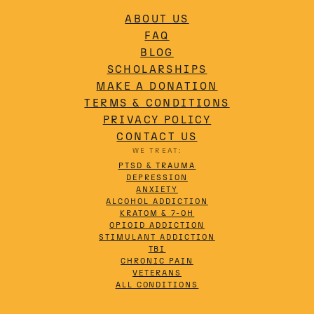
ABOUT US
FAQ
BLOG
SCHOLARSHIPS
MAKE A DONATION
TERMS & CONDITIONS
PRIVACY POLICY
CONTACT US
WE TREAT:
PTSD & TRAUMA
DEPRESSION
ANXIETY
ALCOHOL ADDICTION
KRATOM & 7-OH
OPIOID ADDICTION
STIMULANT ADDICTION
TBI
CHRONIC PAIN
VETERANS
ALL CONDITIONS