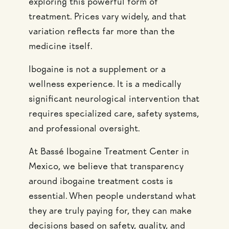
exploring this powerful form of
treatment. Prices vary widely, and that
variation reflects far more than the
medicine itself.
Ibogaine is not a supplement or a
wellness experience. It is a medically
significant neurological intervention that
requires specialized care, safety systems,
and professional oversight.
At Bassé Ibogaine Treatment Center in
Mexico, we believe that transparency
around ibogaine treatment costs is
essential. When people understand what
they are truly paying for, they can make
decisions based on safety, quality, and