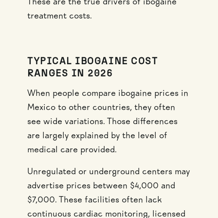
These are the true drivers of ibogaine
treatment costs.
TYPICAL IBOGAINE COST
RANGES IN 2026
When people compare ibogaine prices in
Mexico to other countries, they often
see wide variations. Those differences
are largely explained by the level of
medical care provided.
Unregulated or underground centers may
advertise prices between $4,000 and
$7,000. These facilities often lack
continuous cardiac monitoring, licensed