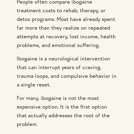
People often compare ibogaine
treatment costs to rehab, therapy, or
detox programs. Most have already spent
far more than they realize on repeated
attempts at recovery, lost income, health
problems, and emotional suffering.
Ibogaine is a neurological intervention
that can interrupt years of craving,
trauma loops, and compulsive behavior in
a single reset.
For many, ibogaine is not the most
expensive option. It is the first option
that actually addresses the root of the
problem.