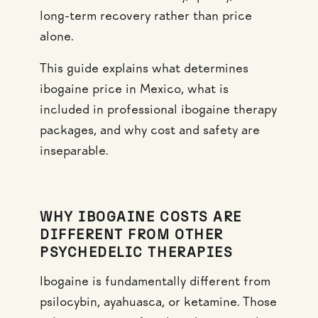
long-term recovery rather than price
alone.
This guide explains what determines
ibogaine price in Mexico, what is
included in professional ibogaine therapy
packages, and why cost and safety are
inseparable.
WHY IBOGAINE COSTS ARE
DIFFERENT FROM OTHER
PSYCHEDELIC THERAPIES
Ibogaine is fundamentally different from
psilocybin, ayahuasca, or ketamine. Those