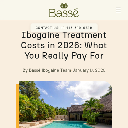
☰
CONTACT US: +1 415-319-6319
Ibogaine Treatment
Costs in 2026: What
You Really Pay For
By Bassé Ibogaine Team
·
January 17, 2026