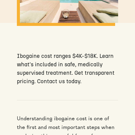
Ibogaine cost ranges $4K-$18K. Learn
what's included in safe, medically
supervised treatment. Get transparent
pricing. Contact us today.
Understanding ibogaine cost is one of
the first and most important steps when