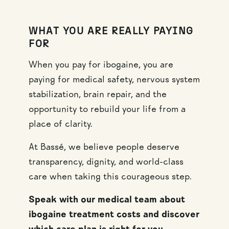
WHAT YOU ARE REALLY PAYING
FOR
When you pay for ibogaine, you are
paying for medical safety, nervous system
stabilization, brain repair, and the
opportunity to rebuild your life from a
place of clarity.
At Bassé, we believe people deserve
transparency, dignity, and world-class
care when taking this courageous step.
Speak with our medical team about
ibogaine treatment costs and discover