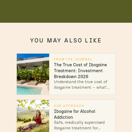
YOU MAY ALSO LIKE
FROM THE JOURNAL
The True Cost of Ibogaine
Treatment: Investment
Breakdown 2026
Understand the true cost of
ibogaine treatment — what's
included, why prices vary,
and what safety costs. Get
your personalized breakdown
OUR APPROACH
today.
Ibogaine for Alcohol
Addiction
Safe, medically supervised
Ibogaine treatment for