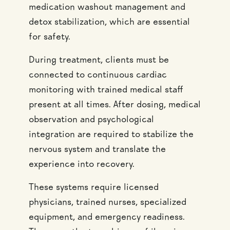
medication washout management and
detox stabilization, which are essential
for safety.
During treatment, clients must be
connected to continuous cardiac
monitoring with trained medical staff
present at all times. After dosing, medical
observation and psychological
integration are required to stabilize the
nervous system and translate the
experience into recovery.
These systems require licensed
physicians, trained nurses, specialized
equipment, and emergency readiness.