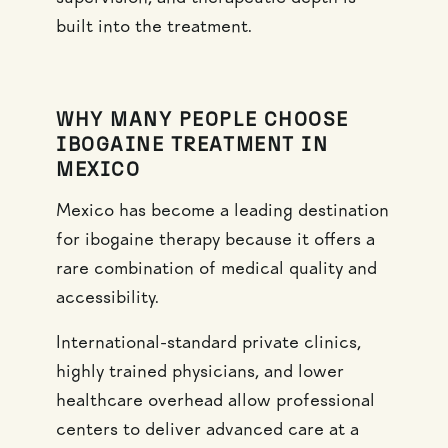
built into the treatment.
WHY MANY PEOPLE CHOOSE
IBOGAINE TREATMENT IN
MEXICO
Mexico has become a leading destination
for ibogaine therapy because it offers a
rare combination of medical quality and
accessibility.
International-standard private clinics,
highly trained physicians, and lower
healthcare overhead allow professional
centers to deliver advanced care at a