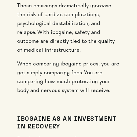
These omissions dramatically increase
the risk of cardiac complications,
psychological destabilization, and
relapse. With ibogaine, safety and
outcome are directly tied to the quality
of medical infrastructure.
When comparing ibogaine prices, you are
not simply comparing fees. You are
comparing how much protection your
body and nervous system will receive.
IBOGAINE AS AN INVESTMENT
IN RECOVERY