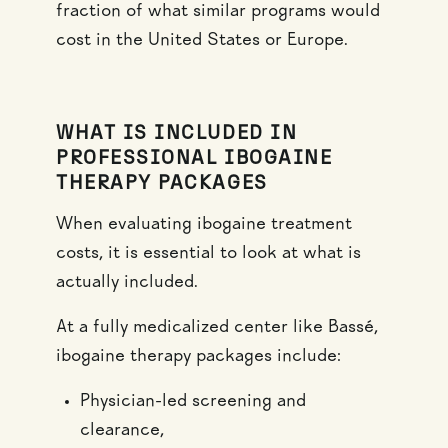
fraction of what similar programs would
cost in the United States or Europe.
WHAT IS INCLUDED IN
PROFESSIONAL IBOGAINE
THERAPY PACKAGES
When evaluating ibogaine treatment
costs, it is essential to look at what is
actually included.
At a fully medicalized center like Bassé,
ibogaine therapy packages include:
Physician-led screening and
clearance,