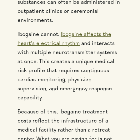
substances can often be administered in
outpatient clinics or ceremonial
environments.
Ibogaine cannot.
Ibogaine affects the
heart’s electrical rhythm
and interacts
with multiple neurotransmitter systems
at once. This creates a unique medical
risk profile that requires continuous
cardiac monitoring, physician
supervision, and emergency response
capability.
Because of this, ibogaine treatment
costs reflect the infrastructure of a
medical facility rather than a retreat
center. What you are paying for is not