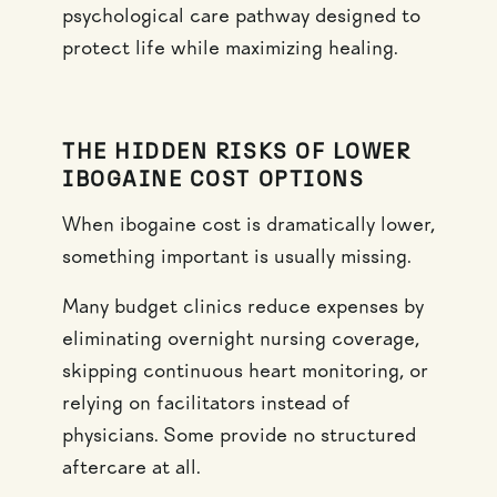
psychological care pathway designed to
protect life while maximizing healing.
THE HIDDEN RISKS OF LOWER
IBOGAINE COST OPTIONS
When ibogaine cost is dramatically lower,
something important is usually missing.
Many budget clinics reduce expenses by
eliminating overnight nursing coverage,
skipping continuous heart monitoring, or
relying on facilitators instead of
physicians. Some provide no structured
aftercare at all.