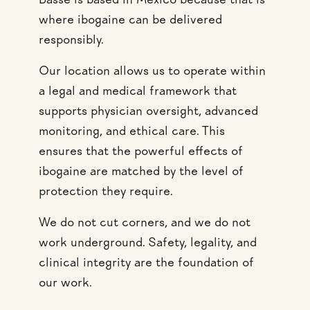
Bassé is based in Mexico because that is
where ibogaine can be delivered
responsibly.
Our location allows us to operate within
a legal and medical framework that
supports physician oversight, advanced
monitoring, and ethical care. This
ensures that the powerful effects of
ibogaine are matched by the level of
protection they require.
We do not cut corners, and we do not
work underground. Safety, legality, and
clinical integrity are the foundation of
our work.