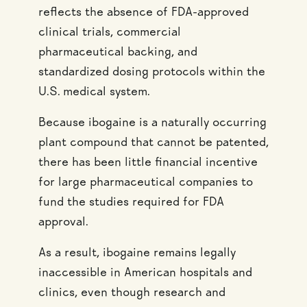
reflects the absence of FDA-approved
clinical trials, commercial
pharmaceutical backing, and
standardized dosing protocols within the
U.S. medical system.
Because ibogaine is a naturally occurring
plant compound that cannot be patented,
there has been little financial incentive
for large pharmaceutical companies to
fund the studies required for FDA
approval.
As a result, ibogaine remains legally
inaccessible in American hospitals and
clinics, even though research and