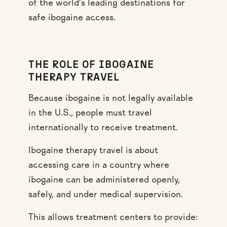
of the world’s leading destinations for
safe ibogaine access.
THE ROLE OF IBOGAINE
THERAPY TRAVEL
Because ibogaine is not legally available
in the U.S., people must travel
internationally to receive treatment.
Ibogaine therapy travel is about
accessing care in a country where
ibogaine can be administered openly,
safely, and under medical supervision.
This allows treatment centers to provide: