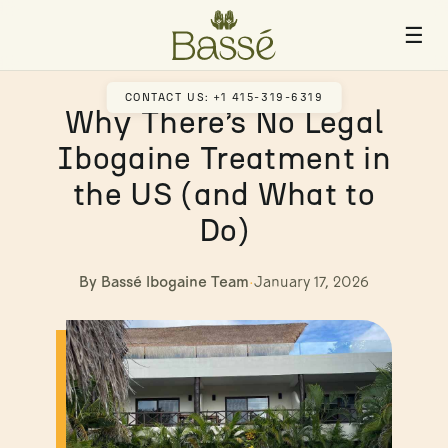
☰
CONTACT US: +1 415-319-6319
Why There’s No Legal
Ibogaine Treatment in
the US (and What to
Do)
By Bassé Ibogaine Team
·
January 17, 2026