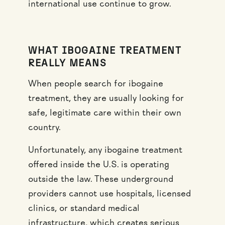
international use continue to grow.
WHAT IBOGAINE TREATMENT
REALLY MEANS
When people search for ibogaine
treatment, they are usually looking for
safe, legitimate care within their own
country.
Unfortunately, any ibogaine treatment
offered inside the U.S. is operating
outside the law. These underground
providers cannot use hospitals, licensed
clinics, or standard medical
infrastructure, which creates serious