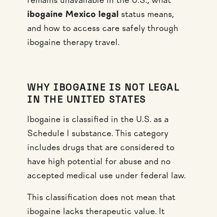
remains unavailable in the U.S., what
ibogaine Mexico legal
status means,
and how to access care safely through
ibogaine therapy travel.
WHY IBOGAINE IS NOT LEGAL
IN THE UNITED STATES
Ibogaine is classified in the U.S. as a
Schedule I substance. This category
includes drugs that are considered to
have high potential for abuse and no
accepted medical use under federal law.
This classification does not mean that
ibogaine lacks therapeutic value. It