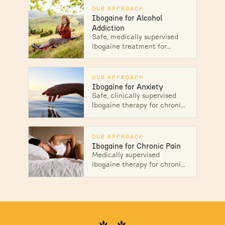
individuals reset their lives.
OUR APPROACH
Ibogaine for Alcohol
Addiction
Safe, medically supervised
Ibogaine treatment for
alcohol addiction in Mexico.
Interrupt cravings, heal the
root causes, and start lasting
OUR APPROACH
recovery.
Ibogaine for Anxiety
Safe, clinically supervised
Ibogaine therapy for chronic
and treatment-resistant
anxiety. Reset an
overactivated nervous
OUR APPROACH
system and heal at the root.
Ibogaine for Chronic Pain
Medically supervised
Ibogaine therapy for chronic
pain in Mexico. Address the
nervous-system and
emotional roots of pain, not
just the symptoms.