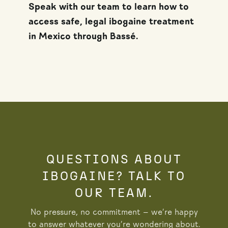
Speak with our team to learn how to
access safe, legal ibogaine treatment
in Mexico through Bassé.
QUESTIONS ABOUT
IBOGAINE? TALK TO
OUR TEAM.
No pressure, no commitment — we’re happy
to answer whatever you’re wondering about.