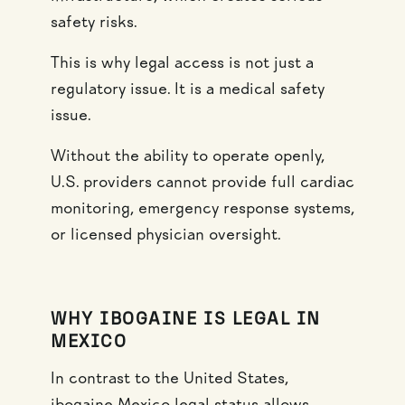
safety risks.
This is why legal access is not just a
regulatory issue. It is a medical safety
issue.
Without the ability to operate openly,
U.S. providers cannot provide full cardiac
monitoring, emergency response systems,
or licensed physician oversight.
WHY IBOGAINE IS LEGAL IN
MEXICO
In contrast to the United States,