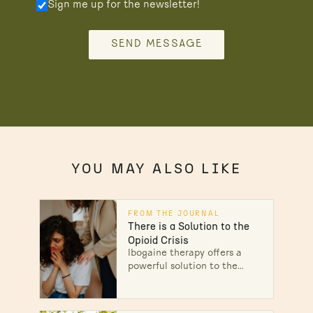
Sign me up for the newsletter!
SEND MESSAGE
YOU MAY ALSO LIKE
FROM THE JOURNAL
There is a Solution to the
Opioid Crisis
Ibogaine therapy offers a
powerful solution to the
opioid crisis—reducing
withdrawal, eliminating
cravings, and helping