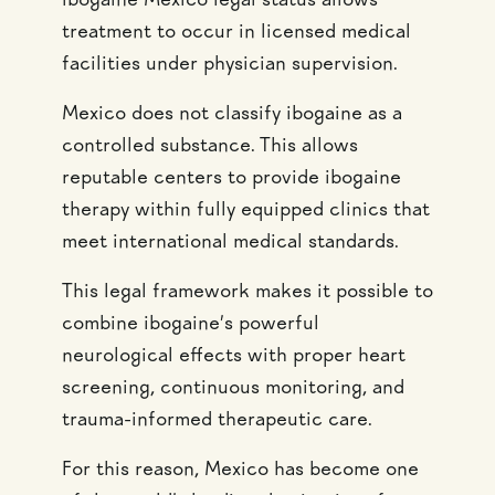
ibogaine Mexico legal status allows
treatment to occur in licensed medical
facilities under physician supervision.
Mexico does not classify ibogaine as a
controlled substance. This allows
reputable centers to provide ibogaine
therapy within fully equipped clinics that
meet international medical standards.
This legal framework makes it possible to
combine ibogaine’s powerful
neurological effects with proper heart
screening, continuous monitoring, and
trauma-informed therapeutic care.
For this reason, Mexico has become one