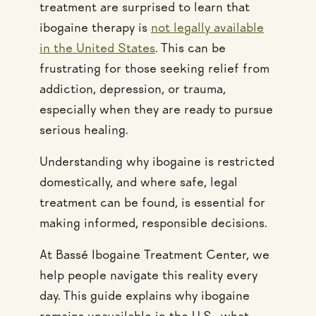
treatment are surprised to learn that
ibogaine therapy is
not legally available
in the United States
. This can be
frustrating for those seeking relief from
addiction, depression, or trauma,
especially when they are ready to pursue
serious healing.
Understanding why ibogaine is restricted
domestically, and where safe, legal
treatment can be found, is essential for
making informed, responsible decisions.
At Bassé Ibogaine Treatment Center, we
help people navigate this reality every
day. This guide explains why ibogaine