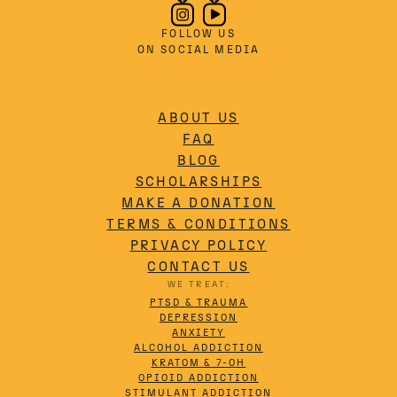
FOLLOW US
ON SOCIAL MEDIA
ABOUT US
FAQ
BLOG
SCHOLARSHIPS
MAKE A DONATION
TERMS & CONDITIONS
PRIVACY POLICY
CONTACT US
WE TREAT:
PTSD & TRAUMA
DEPRESSION
ANXIETY
ALCOHOL ADDICTION
KRATOM & 7-OH
OPIOID ADDICTION
STIMULANT ADDICTION