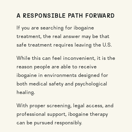
A RESPONSIBLE PATH FORWARD
If you are searching for ibogaine
treatment, the real answer may be that
safe treatment requires leaving the U.S.
While this can feel inconvenient, it is the
reason people are able to receive
ibogaine in environments designed for
both medical safety and psychological
healing.
With proper screening, legal access, and
professional support, ibogaine therapy
can be pursued responsibly.