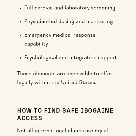
Full cardiac and laboratory screening
Physician-led dosing and monitoring
Emergency medical response
capability
Psychological and integration support
These elements are impossible to offer
legally within the United States.
HOW TO FIND SAFE IBOGAINE
ACCESS
Not all international clinics are equal.