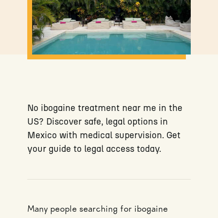
No ibogaine treatment near me in the
US? Discover safe, legal options in
Mexico with medical supervision. Get
your guide to legal access today.
Many people searching for ibogaine