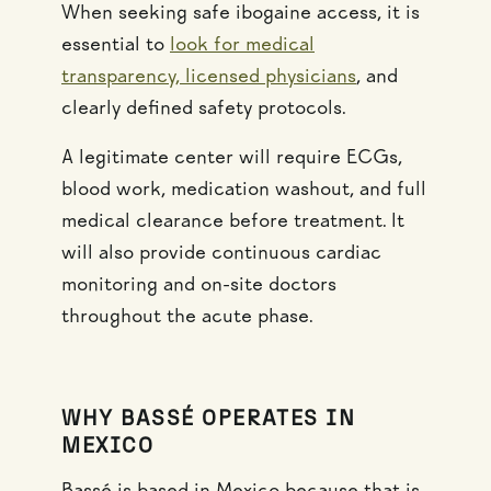
When seeking safe ibogaine access, it is
essential to
look for medical
transparency, licensed physicians
, and
clearly defined safety protocols.
A legitimate center will require ECGs,
blood work, medication washout, and full
medical clearance before treatment. It
will also provide continuous cardiac
monitoring and on-site doctors
throughout the acute phase.
WHY BASSÉ OPERATES IN
MEXICO