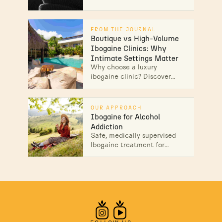
one addiction. Learn how
ibogaine therapy addresses
multiple substances at once
FROM THE JOURNAL
—speak with our team.
Boutique vs High-Volume
Ibogaine Clinics: Why
Intimate Settings Matter
Why choose a luxury
ibogaine clinic? Discover
how boutique treatment
centers provide personalized
care, medical attention, and
OUR APPROACH
individualized support. Read
Ibogaine for Alcohol
on.
Addiction
Safe, medically supervised
Ibogaine treatment for
alcohol addiction in Mexico.
Interrupt cravings, heal the
root causes, and start lasting
recovery.