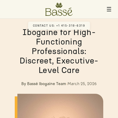
☰
CONTACT US: +1 415-319-6319
Ibogaine for High-
Functioning
Professionals:
Discreet, Executive-
Level Care
By Bassé Ibogaine Team
·
March 25, 2026