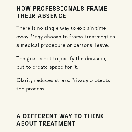
HOW PROFESSIONALS FRAME
THEIR ABSENCE
There is no single way to explain time
away. Many choose to frame treatment as
a medical procedure or personal leave.
The goal is not to justify the decision,
but to create space for it.
Clarity reduces stress. Privacy protects
the process.
A DIFFERENT WAY TO THINK
ABOUT TREATMENT