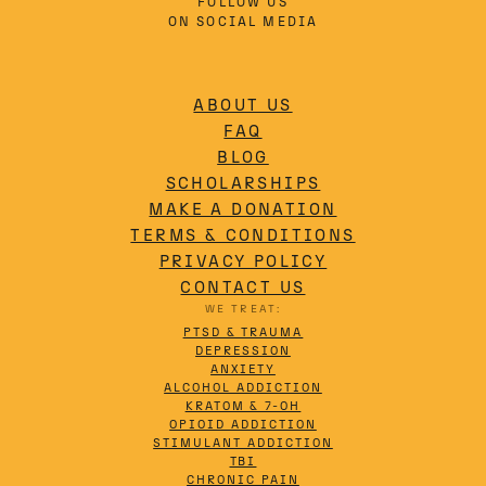
FOLLOW US
ON SOCIAL MEDIA
ABOUT US
FAQ
BLOG
SCHOLARSHIPS
MAKE A DONATION
TERMS & CONDITIONS
PRIVACY POLICY
CONTACT US
WE TREAT:
PTSD & TRAUMA
DEPRESSION
ANXIETY
ALCOHOL ADDICTION
KRATOM & 7-OH
OPIOID ADDICTION
STIMULANT ADDICTION
TBI
CHRONIC PAIN