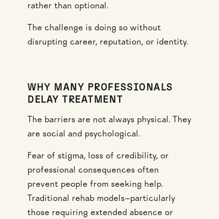
rather than optional.
The challenge is doing so without
disrupting career, reputation, or identity.
WHY MANY PROFESSIONALS
DELAY TREATMENT
The barriers are not always physical. They
are social and psychological.
Fear of stigma, loss of credibility, or
professional consequences often
prevent people from seeking help.
Traditional rehab models—particularly
those requiring extended absence or