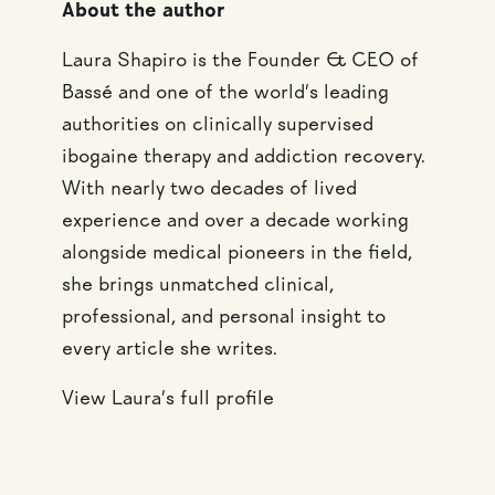
About the author
Laura Shapiro is the Founder & CEO of
Bassé and one of the world’s leading
authorities on clinically supervised
ibogaine therapy and addiction recovery.
With nearly two decades of lived
experience and over a decade working
alongside medical pioneers in the field,
she brings unmatched clinical,
professional, and personal insight to
every article she writes.
View Laura’s full profile