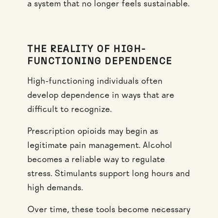
a system that no longer feels sustainable.
THE REALITY OF HIGH-
FUNCTIONING DEPENDENCE
High-functioning individuals often
develop dependence in ways that are
difficult to recognize.
Prescription opioids may begin as
legitimate pain management. Alcohol
becomes a reliable way to regulate
stress. Stimulants support long hours and
high demands.
Over time, these tools become necessary