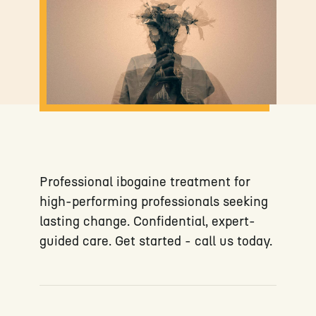
Professional ibogaine treatment for
high-performing professionals seeking
lasting change. Confidential, expert-
guided care. Get started - call us today.