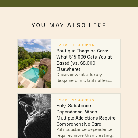
YOU MAY ALSO LIKE
FROM THE JOURNAL
Boutique Ibogaine Care:
What $15,000 Gets You at
Bassé (vs. $8,000
Elsewhere)
Discover what a luxury
ibogaine clinic truly offers
beyond the price tag. See
why Bassé's boutique care
delivers safer, deeper healing.
FROM THE JOURNAL
Explore the difference.
Poly-Substance
Dependence: When
Multiple Addictions Require
Comprehensive Care
Poly-substance dependence
requires more than treating