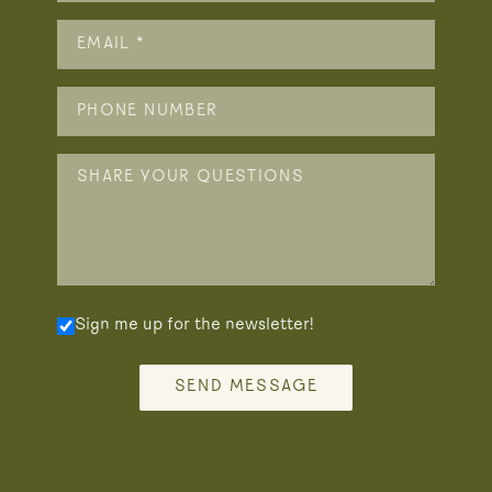
Sign me up for the newsletter!
SEND MESSAGE