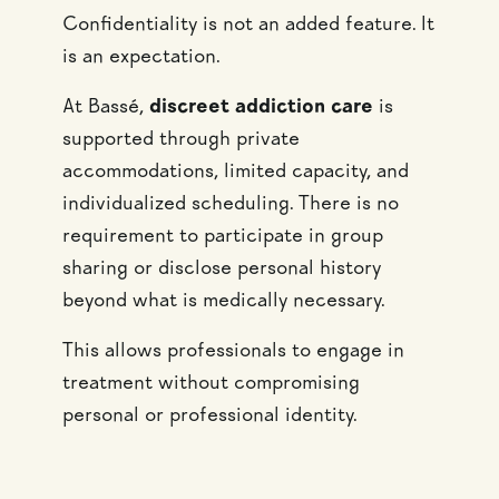
Confidentiality is not an added feature. It
is an expectation.
At Bassé,
discreet addiction care
is
supported through private
accommodations, limited capacity, and
individualized scheduling. There is no
requirement to participate in group
sharing or disclose personal history
beyond what is medically necessary.
This allows professionals to engage in
treatment without compromising
personal or professional identity.