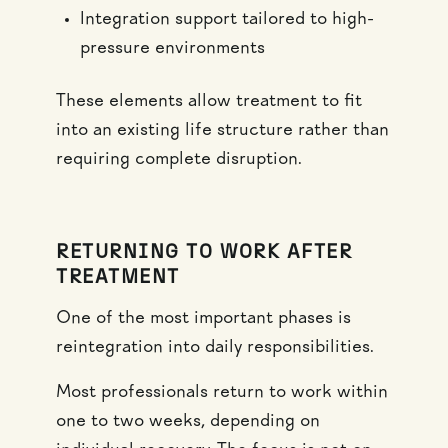
Integration support tailored to high-
pressure environments
These elements allow treatment to fit
into an existing life structure rather than
requiring complete disruption.
RETURNING TO WORK AFTER
TREATMENT
One of the most important phases is
reintegration into daily responsibilities.
Most professionals return to work within
one to two weeks, depending on