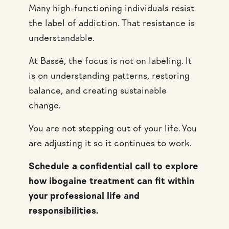
Many high-functioning individuals resist
the label of addiction. That resistance is
understandable.
At Bassé, the focus is not on labeling. It
is on understanding patterns, restoring
balance, and creating sustainable
change.
You are not stepping out of your life. You
are adjusting it so it continues to work.
Schedule a confidential call to explore
how ibogaine treatment can fit within
your professional life and
responsibilities.