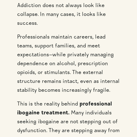
Addiction does not always look like
collapse. In many cases, it looks like
success.
Professionals maintain careers, lead
teams, support families, and meet
expectations—while privately managing
dependence on alcohol, prescription
opioids, or stimulants. The external
structure remains intact, even as internal
stability becomes increasingly fragile.
This is the reality behind
professional
ibogaine treatment.
Many individuals
seeking ibogaine are not stepping out of
dysfunction. They are stepping away from