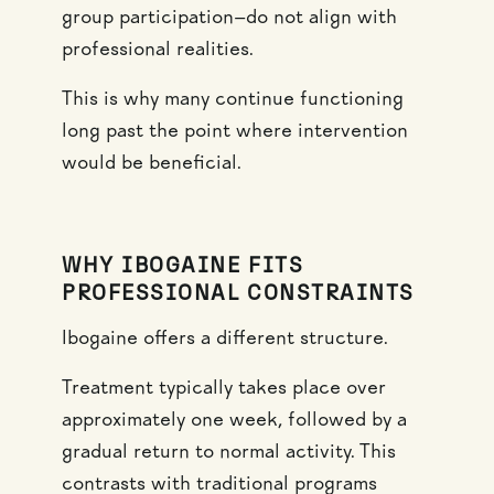
group participation—do not align with
professional realities.
This is why many continue functioning
long past the point where intervention
would be beneficial.
WHY IBOGAINE FITS
PROFESSIONAL CONSTRAINTS
Ibogaine offers a different structure.
Treatment typically takes place over
approximately one week, followed by a
gradual return to normal activity. This
contrasts with traditional programs