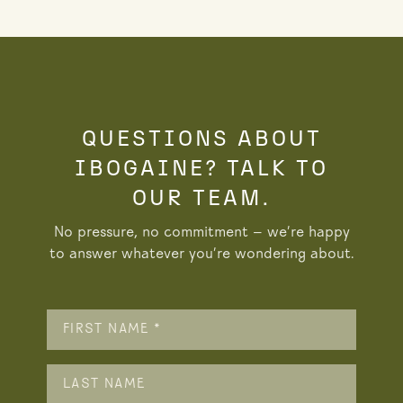
QUESTIONS ABOUT
IBOGAINE? TALK TO
OUR TEAM.
No pressure, no commitment — we’re happy
to answer whatever you’re wondering about.