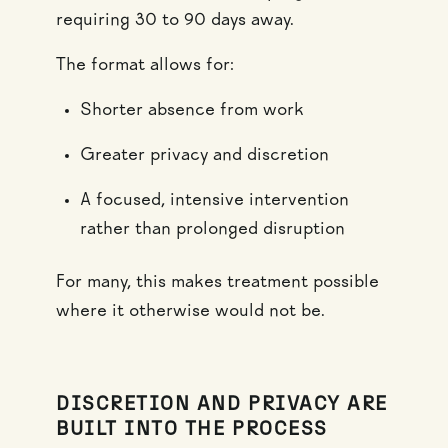
requiring 30 to 90 days away.
The format allows for:
Shorter absence from work
Greater privacy and discretion
A focused, intensive intervention
rather than prolonged disruption
For many, this makes treatment possible
where it otherwise would not be.
DISCRETION AND PRIVACY ARE
BUILT INTO THE PROCESS