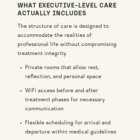
WHAT EXECUTIVE-LEVEL CARE
ACTUALLY INCLUDES
The structure of care is designed to
accommodate the realities of
professional life without compromising
treatment integrity.
Private rooms that allow rest,
reflection, and personal space
WiFi access before and after
treatment phases for necessary
communication
Flexible scheduling for arrival and
departure within medical guidelines