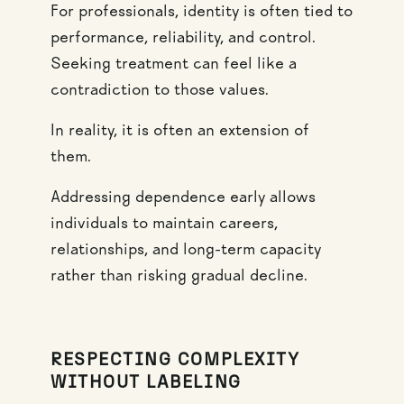
For professionals, identity is often tied to
performance, reliability, and control.
Seeking treatment can feel like a
contradiction to those values.
In reality, it is often an extension of
them.
Addressing dependence early allows
individuals to maintain careers,
relationships, and long-term capacity
rather than risking gradual decline.
RESPECTING COMPLEXITY
WITHOUT LABELING