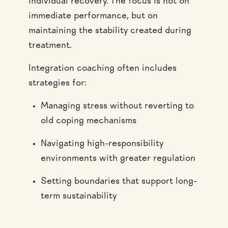
individual recovery. The focus is not on
immediate performance, but on
maintaining the stability created during
treatment.
Integration coaching often includes
strategies for:
Managing stress without reverting to
old coping mechanisms
Navigating high-responsibility
environments with greater regulation
Setting boundaries that support long-
term sustainability