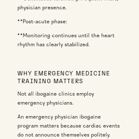
physician presence.
**Post-acute phase:
**Monitoring continues until the heart
rhythm has clearly stabilized.
WHY EMERGENCY MEDICINE
TRAINING MATTERS
Not all ibogaine clinics employ
emergency physicians.
An emergency physician ibogaine
program matters because cardiac events
do not announce themselves politely.