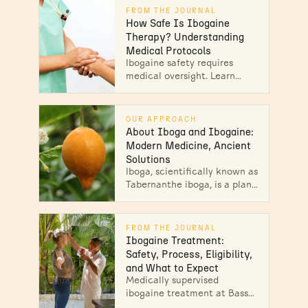
FROM THE JOURNAL
How Safe Is Ibogaine
Therapy? Understanding
Medical Protocols
Ibogaine safety requires
medical oversight. Learn
cardiac screening,
monitoring protocols & side
effects management. Explore
OUR APPROACH
safe treatment today.
About Iboga and Ibogaine:
Modern Medicine, Ancient
Solutions
Iboga, scientifically known as
Tabernanthe iboga, is a plant
medicine derived from the
root bark of a shrub native to
West Central Africa.
FROM THE JOURNAL
Ibogaine Treatment:
Safety, Process, Eligibility,
and What to Expect
Medically supervised
ibogaine treatment at Bassé:
board-certified emergency