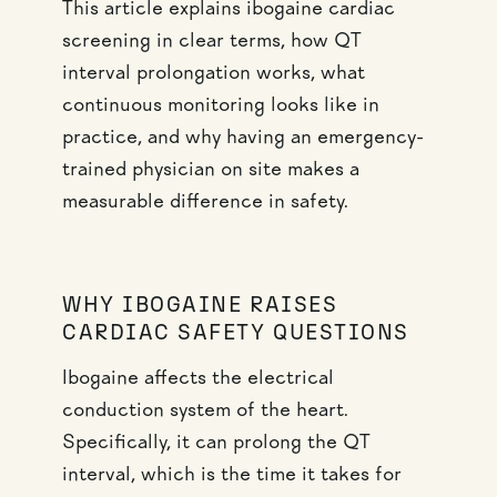
This article explains ibogaine cardiac
screening in clear terms, how QT
interval prolongation works, what
continuous monitoring looks like in
practice, and why having an emergency-
trained physician on site makes a
measurable difference in safety.
WHY IBOGAINE RAISES
CARDIAC SAFETY QUESTIONS
Ibogaine affects the electrical
conduction system of the heart.
Specifically, it can prolong the QT
interval, which is the time it takes for