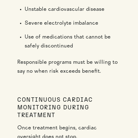
Unstable cardiovascular disease
Severe electrolyte imbalance
Use of medications that cannot be
safely discontinued
Responsible programs must be willing to
say no when risk exceeds benefit.
CONTINUOUS CARDIAC
MONITORING DURING
TREATMENT
Once treatment begins, cardiac
oversight does not stop.