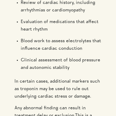
Review of cardiac history, including
arrhythmias or cardiomyopathy
Evaluation of medications that affect
heart rhythm
Blood work to assess electrolytes that
influence cardiac conduction
Clinical assessment of blood pressure
and autonomic stability
In certain cases, additional markers such
as troponin may be used to rule out
underlying cardiac stress or damage.
Any abnormal finding can result in
treatment delay or exclusion.This is a