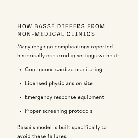
HOW BASSÉ DIFFERS FROM
NON-MEDICAL CLINICS
Many ibogaine complications reported
historically occurred in settings without:
Continuous cardiac monitoring
Licensed physicians on site
Emergency response equipment
Proper screening protocols
Bassé’s model is built specifically to
avoid these failures.