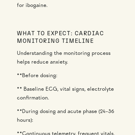
for ibogaine.
WHAT TO EXPECT: CARDIAC
MONITORING TIMELINE
Understanding the monitoring process
helps reduce anxiety.
**Before dosing:
** Baseline ECG, vital signs, electrolyte
confirmation.
**During dosing and acute phase (24–36
hours):
**Continuous telemetry, frequent vitals,