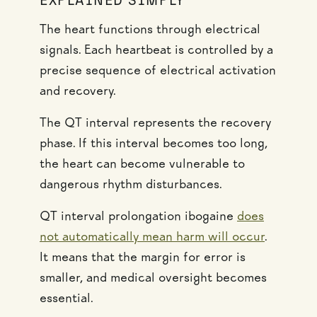
EXPLAINED SIMPLY
The heart functions through electrical
signals. Each heartbeat is controlled by a
precise sequence of electrical activation
and recovery.
The QT interval represents the recovery
phase. If this interval becomes too long,
the heart can become vulnerable to
dangerous rhythm disturbances.
QT interval prolongation ibogaine
does
not automatically mean harm will occur
.
It means that the margin for error is
smaller, and medical oversight becomes
essential.