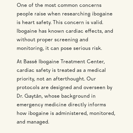
One of the most common concerns
people raise when researching ibogaine
is heart safety. This concern is valid.
Ibogaine has known cardiac effects, and
without proper screening and
monitoring, it can pose serious risk.
At Bassé Ibogaine Treatment Center,
cardiac safety is treated as a medical
priority, not an afterthought. Our
protocols are designed and overseen by
Dr. Gaytán, whose background in
emergency medicine directly informs
how ibogaine is administered, monitored,
and managed.