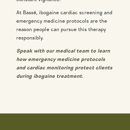
constant vigilance.
At Bassé, ibogaine cardiac screening and
emergency medicine protocols are the
reason people can pursue this therapy
responsibly.
Speak with our medical team to learn
how emergency medicine protocols
and cardiac monitoring protect clients
during ibogaine treatment.