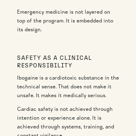
Emergency medicine is not layered on
top of the program. It is embedded into
its design.
SAFETY AS A CLINICAL
RESPONSIBILITY
Ibogaine is a cardiotoxic substance in the
technical sense. That does not make it
unsafe. It makes it medically serious.
Cardiac safety is not achieved through
intention or experience alone. It is
achieved through systems, training, and