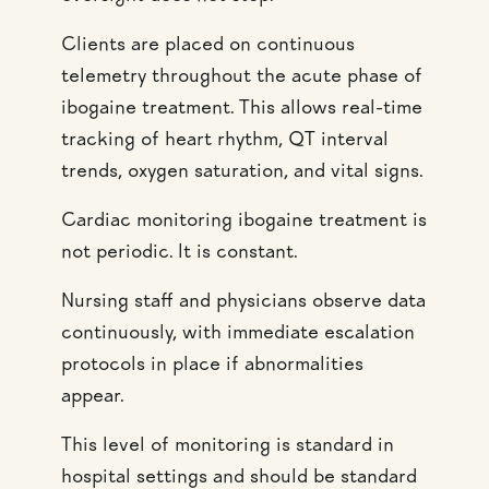
Clients are placed on continuous
telemetry throughout the acute phase of
ibogaine treatment. This allows real-time
tracking of heart rhythm, QT interval
trends, oxygen saturation, and vital signs.
Cardiac monitoring ibogaine treatment is
not periodic. It is constant.
Nursing staff and physicians observe data
continuously, with immediate escalation
protocols in place if abnormalities
appear.
This level of monitoring is standard in
hospital settings and should be standard