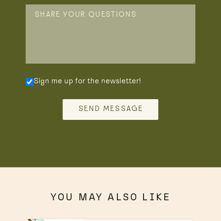
Sign me up for the newsletter!
SEND MESSAGE
YOU MAY ALSO LIKE