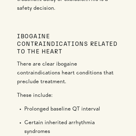
safety decision.
IBOGAINE
CONTRAINDICATIONS RELATED
TO THE HEART
There are clear ibogaine
contraindications heart conditions that
preclude treatment.
These include:
Prolonged baseline QT interval
Certain inherited arrhythmia
syndromes