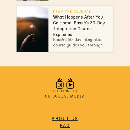
physicians, comprehensive
safety screening, 30-day
FROM THE JOURNAL
integration program. Learn
What Happens After You
more
Go Home: Bassé’s 30-Day
Integration Course
Explained
Bassé's 30-day integration
course guides you through
recovery after ibogaine
treatment with structured
weekly support. Discover
how aftercare works today.
FOLLOW US
ON SOCIAL MEDIA
ABOUT US
FAQ