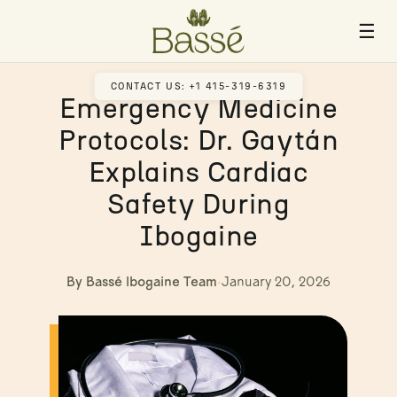
☰
CONTACT US: +1 415-319-6319
Emergency Medicine
Protocols: Dr. Gaytán
Explains Cardiac
Safety During
Ibogaine
By Bassé Ibogaine Team
·
January 20, 2026