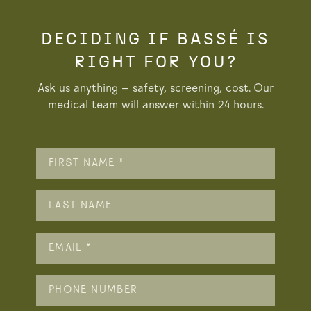
DECIDING IF BASSÉ IS
RIGHT FOR YOU?
Ask us anything — safety, screening, cost. Our
medical team will answer within 24 hours.