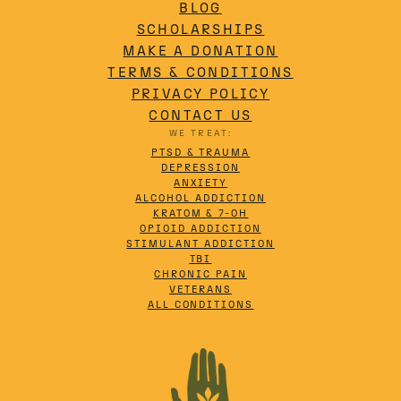
BLOG
SCHOLARSHIPS
MAKE A DONATION
TERMS & CONDITIONS
PRIVACY POLICY
CONTACT US
WE TREAT:
PTSD & TRAUMA
DEPRESSION
ANXIETY
ALCOHOL ADDICTION
KRATOM & 7-OH
OPIOID ADDICTION
STIMULANT ADDICTION
TBI
CHRONIC PAIN
VETERANS
ALL CONDITIONS