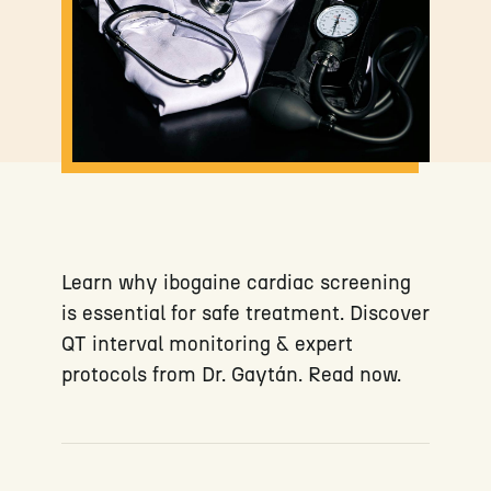
Learn why ibogaine cardiac screening
is essential for safe treatment. Discover
QT interval monitoring & expert
protocols from Dr. Gaytán. Read now.