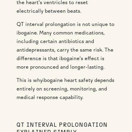
the heart’s ventricles to reset
electrically between beats.
QT interval prolongation is not unique to
ibogaine. Many common medications,
including certain antibiotics and
antidepressants, carry the same risk. The
difference is that ibogaine’s effect is
more pronounced and longer-lasting.
This is whyibogaine heart safety depends
entirely on screening, monitoring, and
medical response capability.
QT INTERVAL PROLONGATION