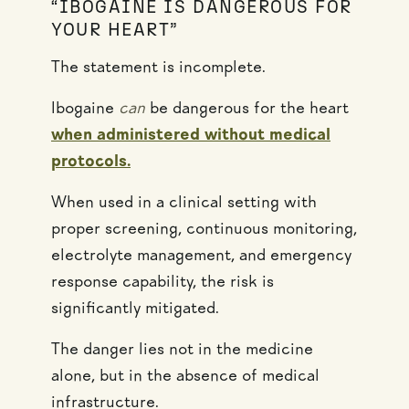
“IBOGAINE IS DANGEROUS FOR
YOUR HEART”
The statement is incomplete.
Ibogaine
can
be dangerous for the heart
when administered without medical
protocols.
When used in a clinical setting with
proper screening, continuous monitoring,
electrolyte management, and emergency
response capability, the risk is
significantly mitigated.
The danger lies not in the medicine
alone, but in the absence of medical
infrastructure.