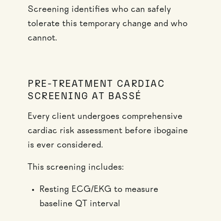
Screening identifies who can safely
tolerate this temporary change and who
cannot.
PRE-TREATMENT CARDIAC
SCREENING AT BASSÉ
Every client undergoes comprehensive
cardiac risk assessment before ibogaine
is ever considered.
This screening includes:
Resting ECG/EKG to measure
baseline QT interval