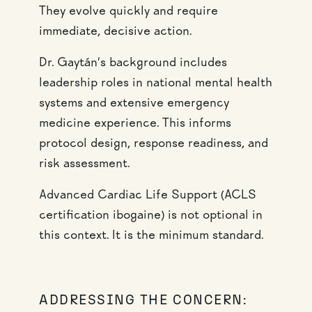
They evolve quickly and require
immediate, decisive action.
Dr. Gaytán’s background includes
leadership roles in national mental health
systems and extensive emergency
medicine experience. This informs
protocol design, response readiness, and
risk assessment.
Advanced Cardiac Life Support (ACLS
certification ibogaine) is not optional in
this context. It is the minimum standard.
ADDRESSING THE CONCERN: