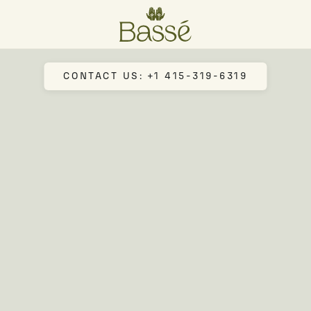
CONTACT US: +1 415-319-6319