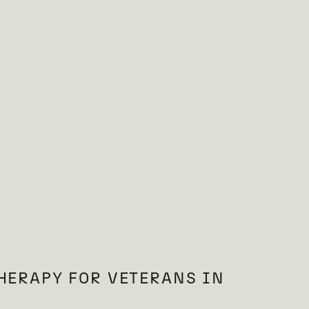
HERAPY FOR VETERANS IN