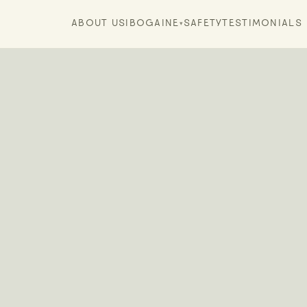
ABOUT US
IBOGAINE
SAFETY
TESTIMONIALS
▾