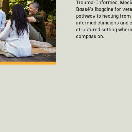
Trauma-Informed, Medic
Bassé's ibogaine for vet
pathway to healing from
informed clinicians and 
structured setting where 
compassion.