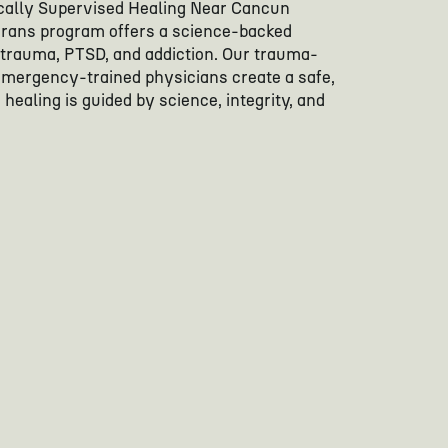
ally Supervised Healing Near Cancun
erans program offers a science-backed
 trauma, PTSD, and addiction. Our trauma-
emergency-trained physicians create a safe,
healing is guided by science, integrity, and