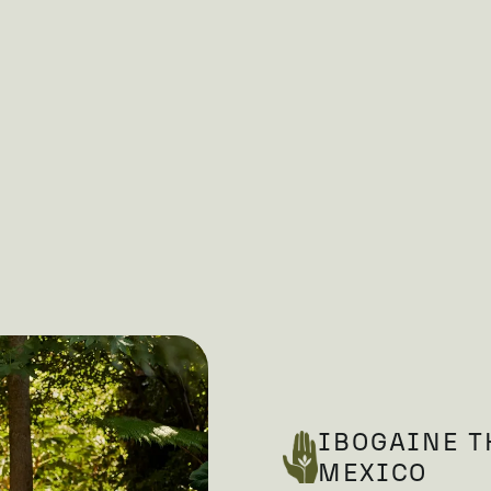
IBOGAINE T
MEXICO