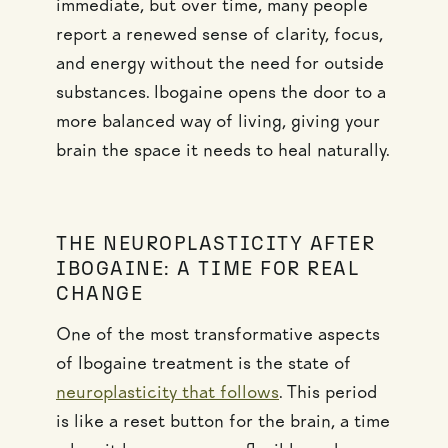
immediate, but over time, many people
report a renewed sense of clarity, focus,
and energy without the need for outside
substances. Ibogaine opens the door to a
more balanced way of living, giving your
brain the space it needs to heal naturally.
THE NEUROPLASTICITY AFTER
IBOGAINE: A TIME FOR REAL
CHANGE
One of the most transformative aspects
of Ibogaine treatment is the state of
neuroplasticity that follows
. This period
is like a reset button for the brain, a time