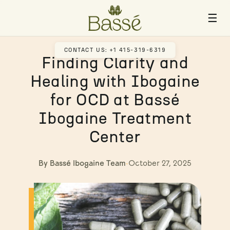
☰
CONTACT US: +1 415-319-6319
Finding Clarity and
Healing with Ibogaine
for OCD at Bassé
Ibogaine Treatment
Center
By Bassé Ibogaine Team
·
October 27, 2025