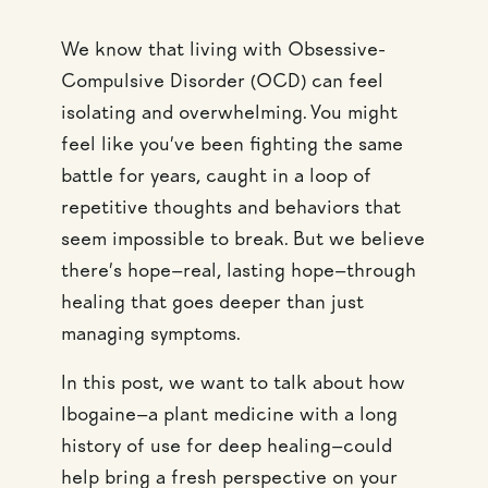
We know that living with Obsessive-
Compulsive Disorder (OCD) can feel
isolating and overwhelming. You might
feel like you’ve been fighting the same
battle for years, caught in a loop of
repetitive thoughts and behaviors that
seem impossible to break. But we believe
there’s hope—real, lasting hope—through
healing that goes deeper than just
managing symptoms.
In this post, we want to talk about how
Ibogaine—a plant medicine with a long
history of use for deep healing—could
help bring a fresh perspective on your