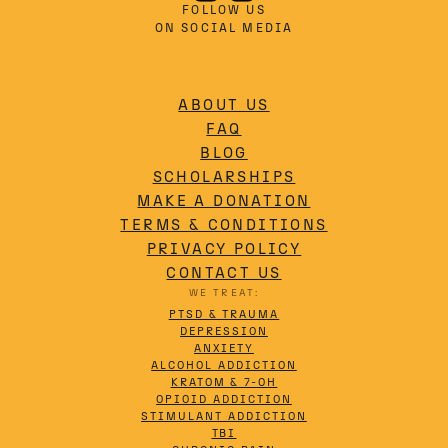
FOLLOW US
ON SOCIAL MEDIA
ABOUT US
FAQ
BLOG
SCHOLARSHIPS
MAKE A DONATION
TERMS & CONDITIONS
PRIVACY POLICY
CONTACT US
WE TREAT:
PTSD & TRAUMA
DEPRESSION
ANXIETY
ALCOHOL ADDICTION
KRATOM & 7-OH
OPIOID ADDICTION
STIMULANT ADDICTION
TBI