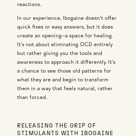
reactions.
In our experience, Ibogaine doesn’t offer
quick fixes or easy answers, but it does
create an opening—a space for healing.
It’s not about eliminating OCD entirely
but rather giving you the tools and
awareness to approach it differently. It’s
a chance to see those old patterns for
what they are and begin to transform
them in a way that feels natural, rather
than forced.
RELEASING THE GRIP OF
STIMULANTS WITH IBOGAINE