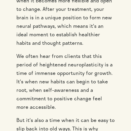
when it becomes more flexible and open
to change. After your treatment, your
brain is in a unique position to form new
neural pathways, which means it’s an
ideal moment to establish healthier
habits and thought patterns.
We often hear from clients that this
period of heightened neuroplasticity is a
time of immense opportunity for growth.
It’s when new habits can begin to take
root, when self-awareness and a
commitment to positive change feel
more accessible.
But it’s also a time when it can be easy to
slip back into old ways. This is why