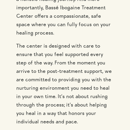
importantly, Bassé Ibogaine Treatment
Center offers a compassionate, safe
space where you can fully focus on your
healing process.
The center is designed with care to
ensure that you feel supported every
step of the way. From the moment you
arrive to the post-treatment support, we
are committed to providing you with the
nurturing environment you need to heal
in your own time. It’s not about rushing
through the process; it’s about helping
you heal in a way that honors your
individual needs and pace.