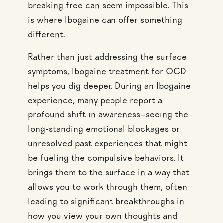
breaking free can seem impossible. This
is where Ibogaine can offer something
different.
Rather than just addressing the surface
symptoms, Ibogaine treatment for OCD
helps you dig deeper. During an Ibogaine
experience, many people report a
profound shift in awareness—seeing the
long-standing emotional blockages or
unresolved past experiences that might
be fueling the compulsive behaviors. It
brings them to the surface in a way that
allows you to work through them, often
leading to significant breakthroughs in
how you view your own thoughts and