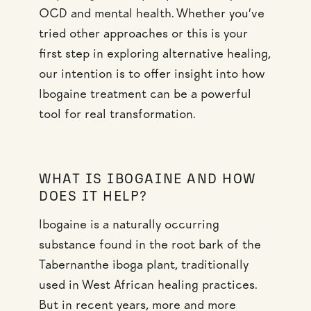
OCD and mental health. Whether you’ve
tried other approaches or this is your
first step in exploring alternative healing,
our intention is to offer insight into how
Ibogaine treatment can be a powerful
tool for real transformation.
WHAT IS IBOGAINE AND HOW
DOES IT HELP?
Ibogaine is a naturally occurring
substance found in the root bark of the
Tabernanthe iboga plant, traditionally
used in West African healing practices.
But in recent years, more and more