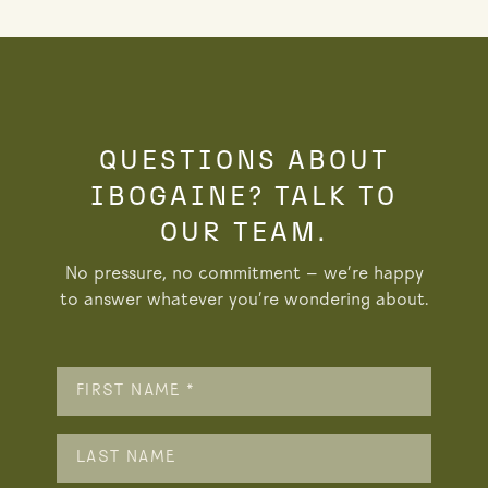
QUESTIONS ABOUT
IBOGAINE? TALK TO
OUR TEAM.
No pressure, no commitment — we’re happy
to answer whatever you’re wondering about.