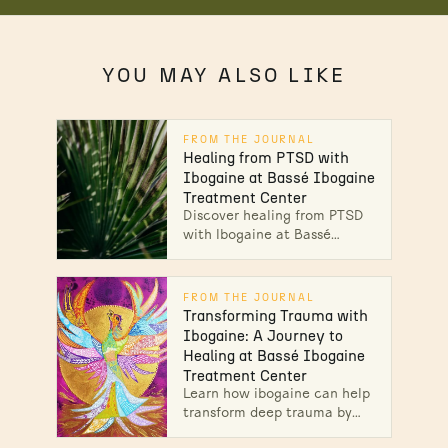
YOU MAY ALSO LIKE
FROM THE JOURNAL
Healing from PTSD with
Ibogaine at Bassé Ibogaine
Treatment Center
Discover healing from PTSD
with Ibogaine at Bassé
Ibogaine. Find your path to
recovery and emotional relief
today.
FROM THE JOURNAL
Transforming Trauma with
Ibogaine: A Journey to
Healing at Bassé Ibogaine
Treatment Center
Learn how ibogaine can help
transform deep trauma by
promoting emotional release,