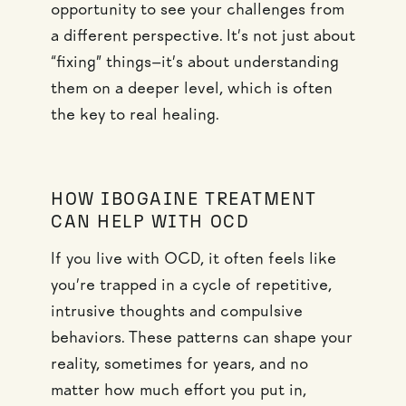
opportunity to see your challenges from
a different perspective. It’s not just about
“fixing” things—it’s about understanding
them on a deeper level, which is often
the key to real healing.
HOW IBOGAINE TREATMENT
CAN HELP WITH OCD
If you live with OCD, it often feels like
you’re trapped in a cycle of repetitive,
intrusive thoughts and compulsive
behaviors. These patterns can shape your
reality, sometimes for years, and no
matter how much effort you put in,