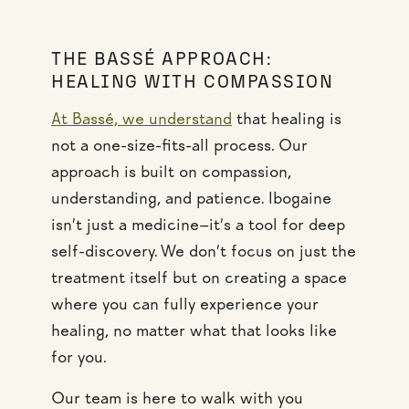
THE BASSÉ APPROACH:
HEALING WITH COMPASSION
At Bassé, we understand
that healing is
not a one-size-fits-all process. Our
approach is built on compassion,
understanding, and patience. Ibogaine
isn’t just a medicine—it’s a tool for deep
self-discovery. We don’t focus on just the
treatment itself but on creating a space
where you can fully experience your
healing, no matter what that looks like
for you.
Our team is here to walk with you