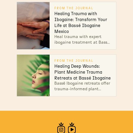
clarity, and lasting healing at
Bassé. Start your healing
FROM THE JOURNAL
journey today!
Healing Trauma with
Ibogaine: Transform Your
Life at Bassé Ibogaine
Mexico
Heal trauma with expert
ibogaine treatment at Bassé
Ibogaine Mexico, featuring
medical oversight and
integration support for
FROM THE JOURNAL
lasting change.
Healing Deep Wounds:
Plant Medicine Trauma
Retreats at Bassé Ibogaine
Bassé Ibogaine retreats offer
trauma-informed plant
medicine therapy, creative
practices, and aftercare for
profound emotional release.
Learn more!