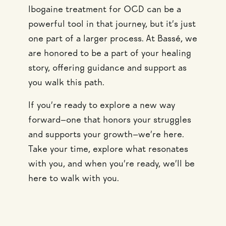
Ibogaine treatment for OCD can be a
powerful tool in that journey, but it’s just
one part of a larger process. At Bassé, we
are honored to be a part of your healing
story, offering guidance and support as
you walk this path.
If you’re ready to explore a new way
forward—one that honors your struggles
and supports your growth—we’re here.
Take your time, explore what resonates
with you, and when you’re ready, we’ll be
here to walk with you.