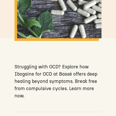
Struggling with OCD? Explore how
Ibogaine for OCD at Bassé offers deep
healing beyond symptoms. Break free
from compulsive cycles. Learn more
now.