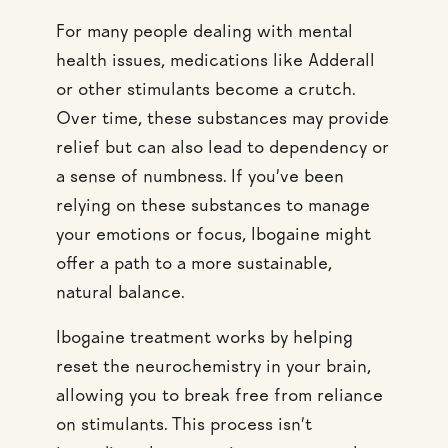
For many people dealing with mental
health issues, medications like Adderall
or other stimulants become a crutch.
Over time, these substances may provide
relief but can also lead to dependency or
a sense of numbness. If you’ve been
relying on these substances to manage
your emotions or focus, Ibogaine might
offer a path to a more sustainable,
natural balance.
Ibogaine treatment works by helping
reset the neurochemistry in your brain,
allowing you to break free from reliance
on stimulants. This process isn’t