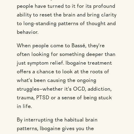
people have turned to it for its profound
ability to reset the brain and bring clarity
to long-standing patterns of thought and
behavior.
When people come to Bassé, they’re
often looking for something deeper than
just symptom relief. Ibogaine treatment
offers a chance to look at the roots of
what’s been causing the ongoing
struggles—whether it’s OCD, addiction,
trauma, PTSD or a sense of being stuck
in life.
By interrupting the habitual brain
patterns, Ibogaine gives you the