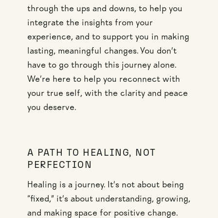
through the ups and downs, to help you
integrate the insights from your
experience, and to support you in making
lasting, meaningful changes. You don’t
have to go through this journey alone.
We’re here to help you reconnect with
your true self, with the clarity and peace
you deserve.
A PATH TO HEALING, NOT
PERFECTION
Healing is a journey. It’s not about being
“fixed,” it’s about understanding, growing,
and making space for positive change.