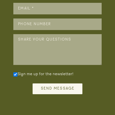
Sign me up for the newsletter!
SEND MESSAGE