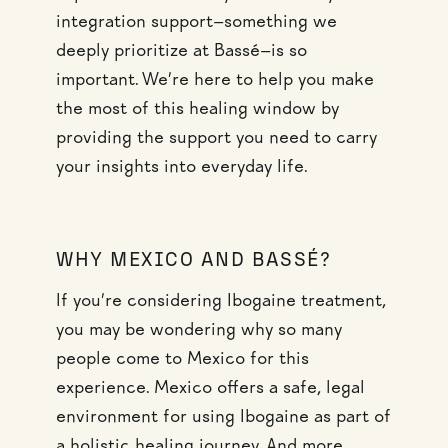
integration support—something we
deeply prioritize at Bassé—is so
important. We’re here to help you make
the most of this healing window by
providing the support you need to carry
your insights into everyday life.
WHY MEXICO AND BASSÉ?
If you’re considering Ibogaine treatment,
you may be wondering why so many
people come to Mexico for this
experience. Mexico offers a safe, legal
environment for using Ibogaine as part of
a holistic healing journey. And more