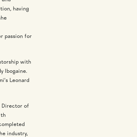
e and
tion, having
she
r passion for
ntorship with
y Ibogaine.
mi’s Leonard
 Director of
ith
 completed
he industry,