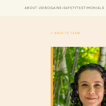
ABOUT US
IBOGAINE
SAFETY
TESTIMONIALS
▾
← BACK TO TEAM