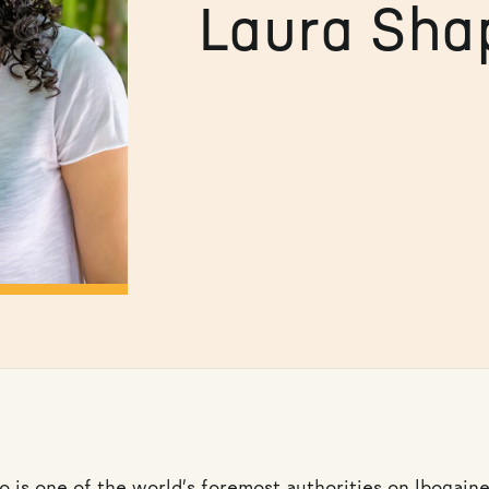
Laura Sha