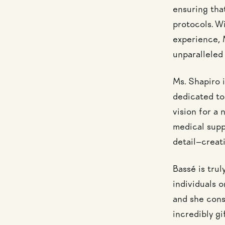
ensuring tha
protocols. Wi
experience, M
unparalleled
Ms. Shapiro 
dedicated to 
vision for a
medical suppo
detail—creati
Bassé is trul
individuals o
and she consi
incredibly gi