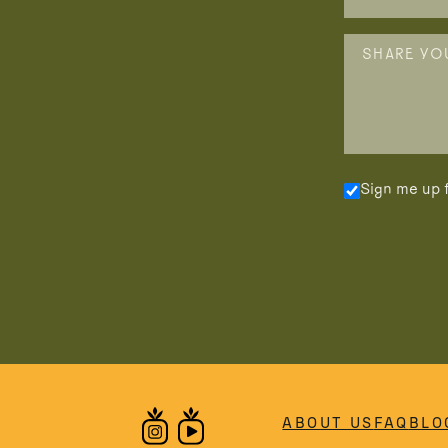
Sign me up f
ABOUT US
FAQ
BLO