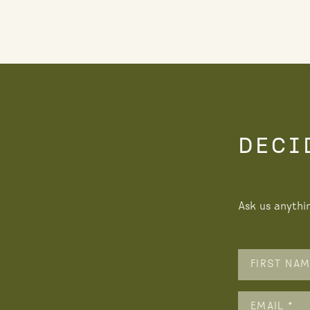
DECI
Ask us anythi