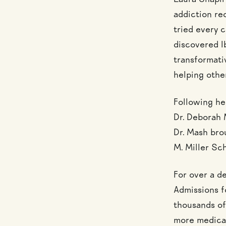
Laura Shapir
addiction re
tried every 
discovered Ib
transformativ
helping othe
Following he
Dr. Deborah 
Dr. Mash bro
M. Miller Sc
For over a d
Admissions f
thousands of
more medical