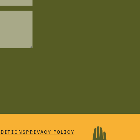
NDITIONS
PRIVACY POLICY