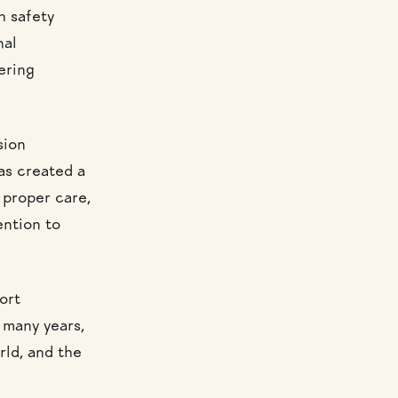
h safety
nal
ering
sion
has created a
 proper care,
ention to
ort
r many years,
rld, and the