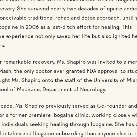
o is one of the world’s foremost authorities on Ibogain
covery. She survived nearly two decades of opiate addic
conceivable traditional rehab and detox approach, until 
ogaine in 2006 as a last-ditch effort for healing. This
e experience not only saved her life but also ignited he
rs.
r remarkable recovery, Ms. Shapiro was invited to a me
Mash, the only doctor ever granted FDA approval to stud
ught Ms. Shapiro onto the staff of the University of Mia
hool of Medicine, Department of Neurology.
ecade, Ms. Shapiro previously served as Co-Founder and
or a former premiere Ibogaine clinic, working closely w
 individuals seeking healing through Ibogaine. She has
 intakes and Ibogaine onboarding than anyone else in t