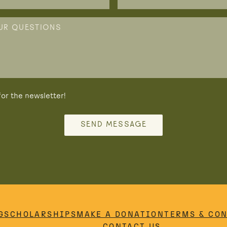
or the newsletter!
SEND MESSAGE
G
SCHOLARSHIPS
MAKE A DONATION
TERMS & CO
CONTACT US