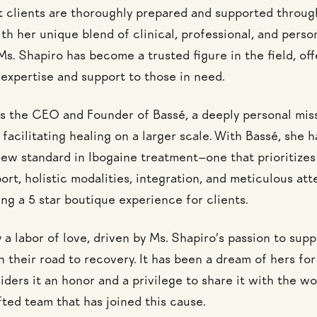
t clients are thoroughly prepared and supported throug
th her unique blend of clinical, professional, and perso
s. Shapiro has become a trusted figure in the field, off
 expertise and support to those in need.
is the CEO and Founder of Bassé, a deeply personal mis
facilitating healing on a larger scale. With Bassé, she 
 new standard in Ibogaine treatment—one that prioritizes
rt, holistic modalities, integration, and meticulous att
ng a 5 star boutique experience for clients.
y a labor of love, driven by Ms. Shapiro’s passion to supp
n their road to recovery. It has been a dream of hers fo
ders it an honor and a privilege to share it with the wo
fted team that has joined this cause.