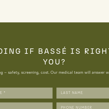
DING IF BASSÉ IS RIGH
YOU?
ng — safety, screening, cost. Our medical team will answer wi