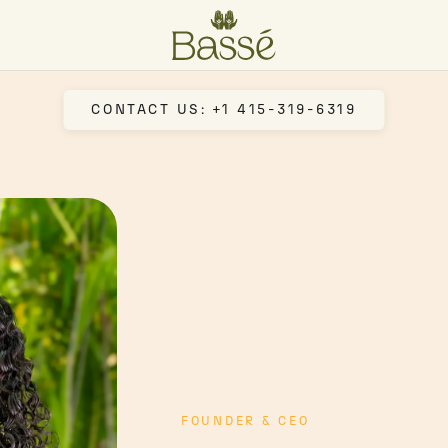
CONTACT US: +1 415-319-6319
FOUNDER & CEO