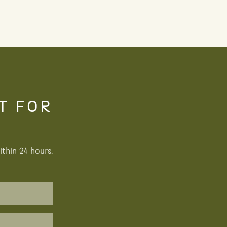
T FOR
thin 24 hours.