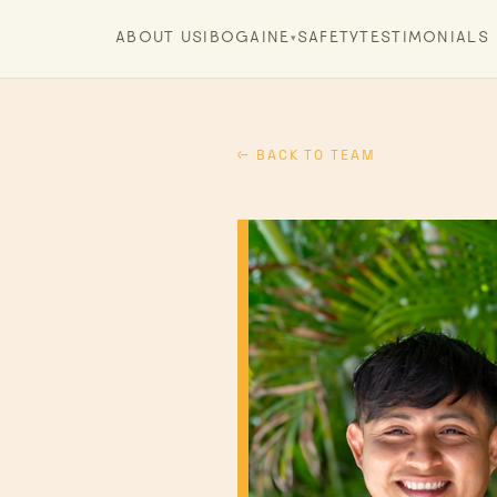
ABOUT US
IBOGAINE
SAFETY
TESTIMONIALS
▾
← BACK TO TEAM