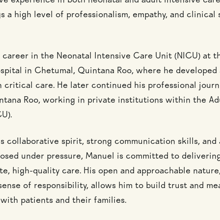
ve experience in both neonatal and adult intensive care
 a high level of professionalism, empathy, and clinical s
 career in the Neonatal Intensive Care Unit (NICU) at t
spital in Chetumal, Quintana Roo, where he developed 
 critical care. He later continued his professional journ
tana Roo, working in private institutions within the Ad
CU).
 collaborative spirit, strong communication skills, and a
sed under pressure, Manuel is committed to deliverin
e, high-quality care. His open and approachable natur
ense of responsibility, allows him to build trust and me
with patients and their families.