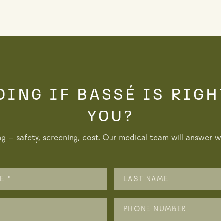
DING IF BASSÉ IS RIGH
YOU?
ng — safety, screening, cost. Our medical team will answer wi