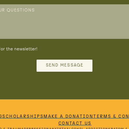
or the newsletter!
SEND MESSAGE
G
SCHOLARSHIPS
MAKE A DONATION
TERMS & CO
CONTACT US