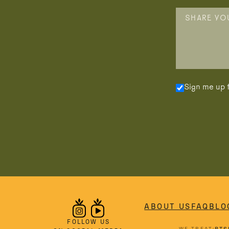
Sign me up f
ABOUT US
FAQ
BLO
FOLLOW US
WE TREAT: