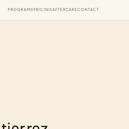
PROGRAMS
PRICING
AFTERCARE
CONTACT
tierrez