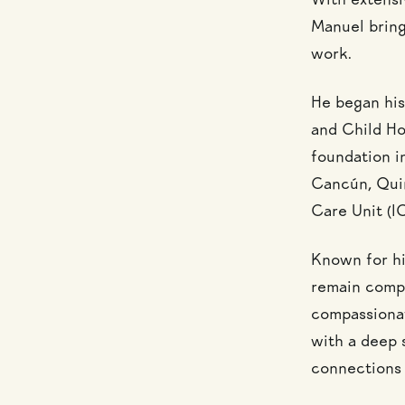
With extensi
Manuel brings
work.
He began his
and Child Ho
foundation in
Cancún, Quin
Care Unit (I
Known for his
remain compo
compassionat
with a deep s
connections 