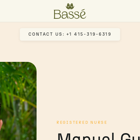
CONTACT US: +1 415-319-6319
REGISTERED NURSE
Manuel Gu