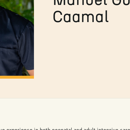
Caamal