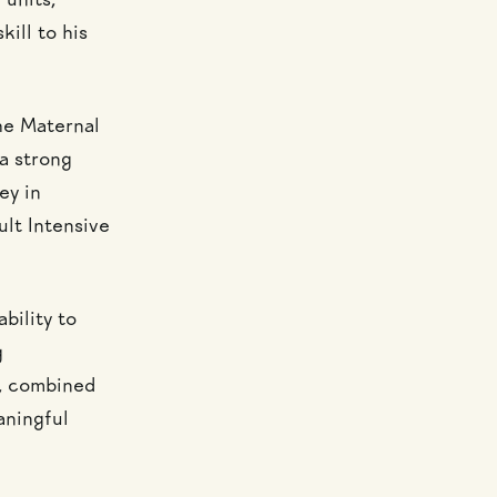
 units,
kill to his
he Maternal
a strong
ey in
ult Intensive
bility to
g
e, combined
aningful