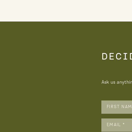
DECI
Ask us anythi