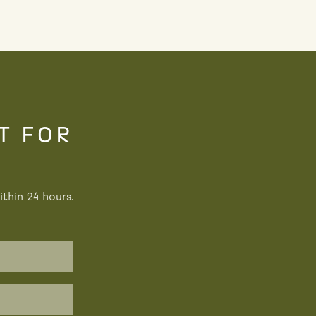
T FOR
thin 24 hours.