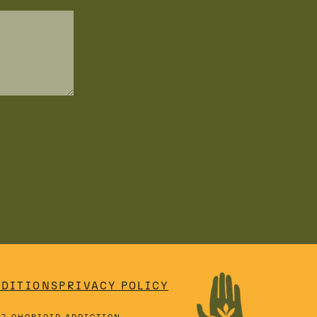
NDITIONS
PRIVACY POLICY