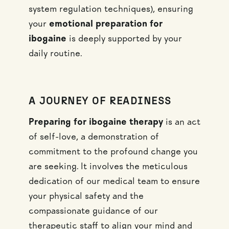
system regulation techniques), ensuring
your
emotional preparation for
ibogaine
is deeply supported by your
daily routine.
A JOURNEY OF READINESS
Preparing for ibogaine therapy
is an act
of self-love, a demonstration of
commitment to the profound change you
are seeking. It involves the meticulous
dedication of our medical team to ensure
your physical safety and the
compassionate guidance of our
therapeutic staff to align your mind and