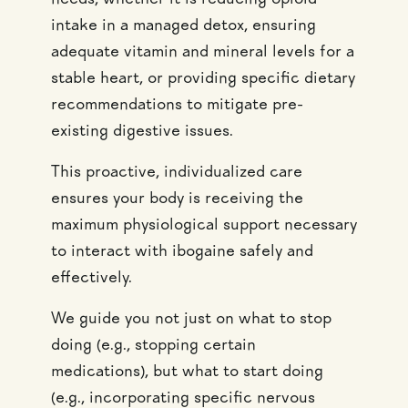
needs, whether it is reducing opioid
intake in a managed detox, ensuring
adequate vitamin and mineral levels for a
stable heart, or providing specific dietary
recommendations to mitigate pre-
existing digestive issues.
This proactive, individualized care
ensures your body is receiving the
maximum physiological support necessary
to interact with ibogaine safely and
effectively.
We guide you not just on what to stop
doing (e.g., stopping certain
medications), but what to start doing
(e.g., incorporating specific nervous