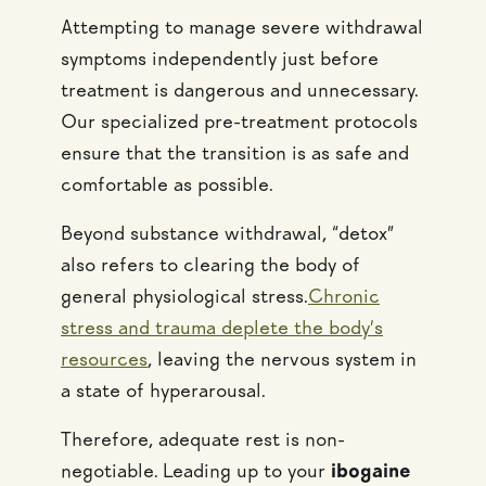
Attempting to manage severe withdrawal
symptoms independently just before
treatment is dangerous and unnecessary.
Our specialized pre-treatment protocols
ensure that the transition is as safe and
comfortable as possible.
Beyond substance withdrawal, “detox”
also refers to clearing the body of
general physiological stress.
Chronic
stress and trauma deplete the body’s
resources
, leaving the nervous system in
a state of hyperarousal.
Therefore, adequate rest is non-
negotiable. Leading up to your
ibogaine