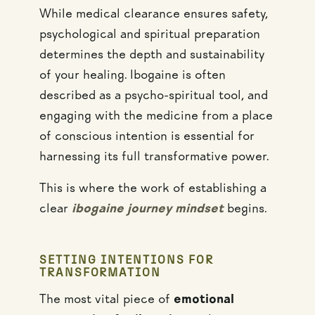
While medical clearance ensures safety,
psychological and spiritual preparation
determines the depth and sustainability
of your healing. Ibogaine is often
described as a psycho-spiritual tool, and
engaging with the medicine from a place
of conscious intention is essential for
harnessing its full transformative power.
This is where the work of establishing a
clear
ibogaine journey mindset
begins.
SETTING INTENTIONS FOR
TRANSFORMATION
The most vital piece of
emotional