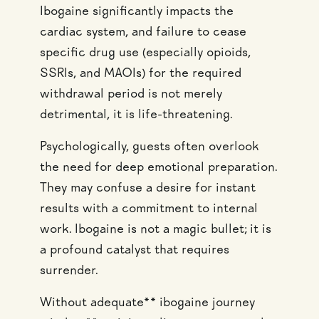
Ibogaine significantly impacts the
cardiac system, and failure to cease
specific drug use (especially opioids,
SSRIs, and MAOIs) for the required
withdrawal period is not merely
detrimental, it is life-threatening.
Psychologically, guests often overlook
the need for deep emotional preparation.
They may confuse a desire for instant
results with a commitment to internal
work. Ibogaine is not a magic bullet; it is
a profound catalyst that requires
surrender.
Without adequate** ibogaine journey