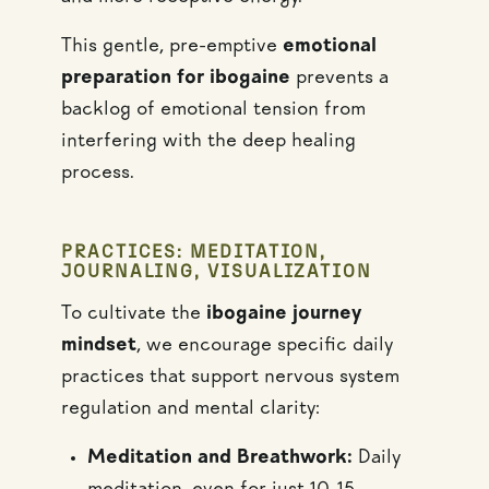
This gentle, pre-emptive
emotional
preparation for ibogaine
prevents a
backlog of emotional tension from
interfering with the deep healing
process.
PRACTICES: MEDITATION,
JOURNALING, VISUALIZATION
To cultivate the
ibogaine journey
mindset
, we encourage specific daily
practices that support nervous system
regulation and mental clarity:
Meditation and Breathwork:
Daily