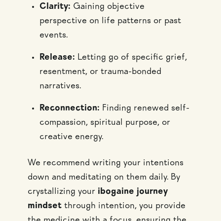
Clarity:
Gaining objective
perspective on life patterns or past
events.
Release:
Letting go of specific grief,
resentment, or trauma-bonded
narratives.
Reconnection:
Finding renewed self-
compassion, spiritual purpose, or
creative energy.
We recommend writing your intentions
down and meditating on them daily. By
crystallizing your
ibogaine journey
mindset
through intention, you provide
the medicine with a focus, ensuring the