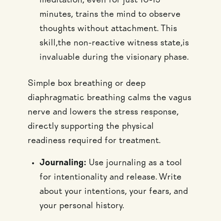
meditation, even for just 10-15
minutes, trains the mind to observe
thoughts without attachment. This
skill,the non-reactive witness state,is
invaluable during the visionary phase.
Simple box breathing or deep
diaphragmatic breathing calms the vagus
nerve and lowers the stress response,
directly supporting the physical
readiness required for treatment.
Journaling:
Use journaling as a tool
for intentionality and release. Write
about your intentions, your fears, and
your personal history.