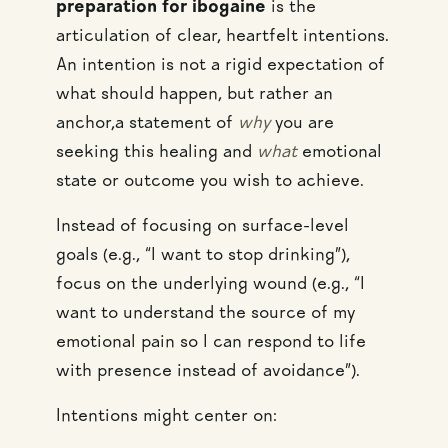
preparation for ibogaine
is the
articulation of clear, heartfelt intentions.
An intention is not a rigid expectation of
what should happen, but rather an
anchor,a statement of
why
you are
seeking this healing and
what
emotional
state or outcome you wish to achieve.
Instead of focusing on surface-level
goals (e.g., “I want to stop drinking”),
focus on the underlying wound (e.g., “I
want to understand the source of my
emotional pain so I can respond to life
with presence instead of avoidance”).
Intentions might center on: