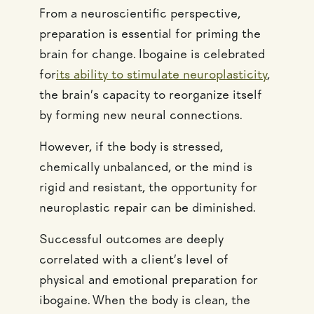
From a neuroscientific perspective,
preparation is essential for priming the
brain for change. Ibogaine is celebrated
for
its ability to stimulate neuroplasticity
,
the brain’s capacity to reorganize itself
by forming new neural connections.
However, if the body is stressed,
chemically unbalanced, or the mind is
rigid and resistant, the opportunity for
neuroplastic repair can be diminished.
Successful outcomes are deeply
correlated with a client’s level of
physical and emotional preparation for
ibogaine. When the body is clean, the