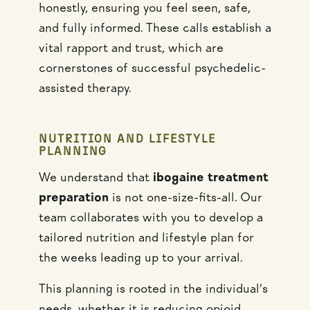
honestly, ensuring you feel seen, safe,
and fully informed. These calls establish a
vital rapport and trust, which are
cornerstones of successful psychedelic-
assisted therapy.
NUTRITION AND LIFESTYLE
PLANNING
We understand that
ibogaine treatment
preparation
is not one-size-fits-all. Our
team collaborates with you to develop a
tailored nutrition and lifestyle plan for
the weeks leading up to your arrival.
This planning is rooted in the individual’s