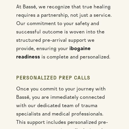
At Bassé, we recognize that true healing
requires a partnership, not just a service.
Our commitment to your safety and
successful outcome is woven into the
structured pre-arrival support we
provide, ensuring your
ibogaine
readiness
is complete and personalized.
PERSONALIZED PREP CALLS
Once you commit to your journey with
Bassé, you are immediately connected
with our dedicated team of trauma
specialists and medical professionals.
This support includes personalized pre-