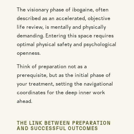
The visionary phase of ibogaine, often
described as an accelerated, objective
life review, is mentally and physically
demanding. Entering this space requires
optimal physical safety and psychological
openness.
Think of preparation not as a
prerequisite, but as the initial phase of
your treatment, setting the navigational
coordinates for the deep inner work
ahead.
THE LINK BETWEEN PREPARATION
AND SUCCESSFUL OUTCOMES