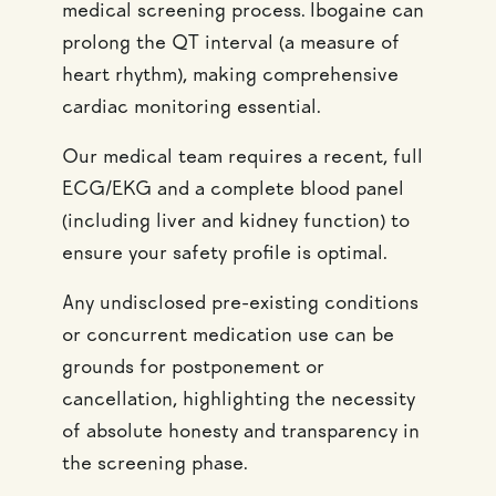
medical screening process. Ibogaine can
prolong the QT interval (a measure of
heart rhythm), making comprehensive
cardiac monitoring essential.
Our medical team requires a recent, full
ECG/EKG and a complete blood panel
(including liver and kidney function) to
ensure your safety profile is optimal.
Any undisclosed pre-existing conditions
or concurrent medication use can be
grounds for postponement or
cancellation, highlighting the necessity
of absolute honesty and transparency in
the screening phase.