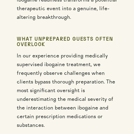
ibogaine readiness transforms a potential
therapeutic event into a genuine, life-
altering breakthrough.
WHAT UNPREPARED GUESTS OFTEN
OVERLOOK
In our experience providing medically
supervised ibogaine treatment, we
frequently observe challenges when
clients bypass thorough preparation. The
most significant oversight is
underestimating the medical severity of
the interaction between ibogaine and
certain prescription medications or
substances.