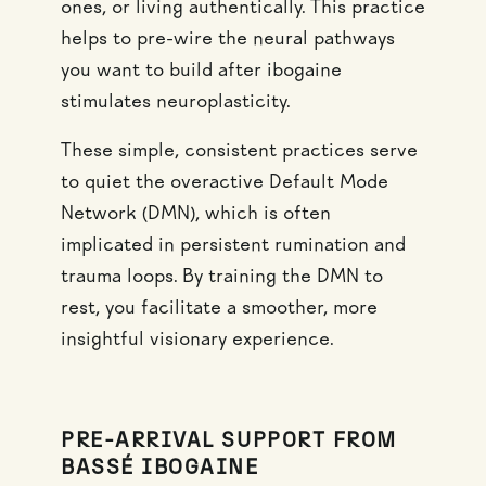
ones, or living authentically. This practice
helps to pre-wire the neural pathways
you want to build after ibogaine
stimulates neuroplasticity.
These simple, consistent practices serve
to quiet the overactive Default Mode
Network (DMN), which is often
implicated in persistent rumination and
trauma loops. By training the DMN to
rest, you facilitate a smoother, more
insightful visionary experience.
PRE-ARRIVAL SUPPORT FROM
BASSÉ IBOGAINE