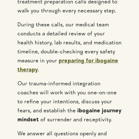
treatment preparation calls designed to
walk you through every necessary step.
During these calls, our medical team
conducts a detailed review of your
health history, lab results, and medication
timeline, double-checking every safety
measure in your
preparing for ibogaine
therapy
.
Our trauma-informed integration
coaches will work with you one-on-one
to refine your intentions, discuss your
fears, and establish the
ibogaine journey
mindset
of surrender and receptivity.
We answer all questions openly and