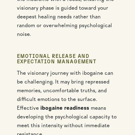
visionary phase is guided toward your
deepest healing needs rather than
random or overwhelming psychological
noise.
EMOTIONAL RELEASE AND
EXPECTATION MANAGEMENT
The visionary journey with ibogaine can
be challenging. It may bring repressed
memories, uncomfortable truths, and
difficult emotions to the surface.
Effective
ibogaine readiness
means
developing the psychological capacity to
meet this intensity without immediate
resistance.