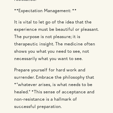
**Expectation Management: **
It is vital to let go of the idea that the
experience must be beautiful or pleasant.
The purpose is not pleasure; it is
therapeutic insight. The medicine often
shows you what you need to see, not
necessarily what you want to see.
Prepare yourself for hard work and
surrender. Embrace the philosophy that
*“whatever arises, is what needs to be
healed.” *This sense of acceptance and
non-resistance is a hallmark of
successful preparation.