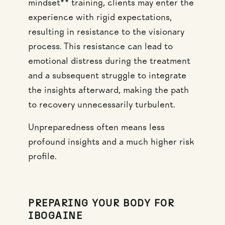
mindset** training, clients may enter the
experience with rigid expectations,
resulting in resistance to the visionary
process. This resistance can lead to
emotional distress during the treatment
and a subsequent struggle to integrate
the insights afterward, making the path
to recovery unnecessarily turbulent.
Unpreparedness often means less
profound insights and a much higher risk
profile.
PREPARING YOUR BODY FOR
IBOGAINE