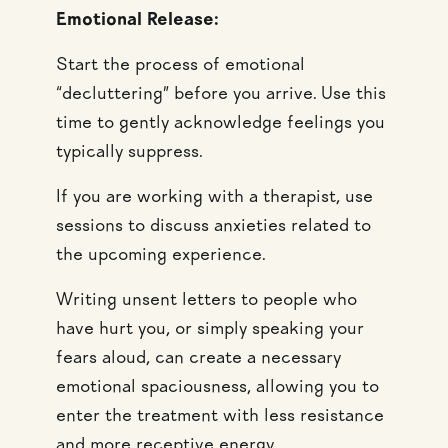
Emotional Release:
Start the process of emotional
“decluttering” before you arrive. Use this
time to gently acknowledge feelings you
typically suppress.
If you are working with a therapist, use
sessions to discuss anxieties related to
the upcoming experience.
Writing unsent letters to people who
have hurt you, or simply speaking your
fears aloud, can create a necessary
emotional spaciousness, allowing you to
enter the treatment with less resistance
and more receptive energy.