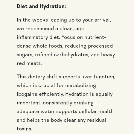
Diet and Hydration:
In the weeks leading up to your arrival,
we recommend a clean, anti-
inflammatory diet. Focus on nutrient-
dense whole foods, reducing processed
sugars, refined carbohydrates, and heavy
red meats.
This dietary shift supports liver function,
which is crucial for metabolizing
ibogaine efficiently. Hydration is equally
important; consistently drinking
adequate water supports cellular health
and helps the body clear any residual
toxins.