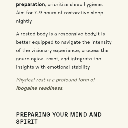
preparation
, prioritize sleep hygiene.
Aim for 7–9 hours of restorative sleep
nightly.
A rested body is a responsive body,it is
better equipped to navigate the intensity
of the visionary experience, process the
neurological reset, and integrate the
insights with emotional stability.
Physical rest is a profound form of
ibogaine readiness
.
PREPARING YOUR MIND AND
SPIRIT