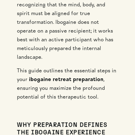
recognizing that the mind, body, and
spirit must be aligned for true
transformation. Ibogaine does not
operate on a passive recipient; it works
best with an active participant who has
meticulously prepared the internal
landscape.
This guide outlines the essential steps in
your
ibogaine retreat preparation
,
ensuring you maximize the profound
potential of this therapeutic tool.
WHY PREPARATION DEFINES
THE IBOGAINE EXPERIENCE