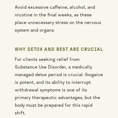
Avoid excessive caffeine, alcohol, and
nicotine in the final weeks, as these
place unnecessary stress on the nervous
system and organs.
WHY DETOX AND REST ARE CRUCIAL
For clients seeking relief from
Substance Use Disorder, a medically
managed detox period is crucial. Ibogaine
is potent, and its ability to interrupt
withdrawal symptoms is one of its
primary therapeutic advantages, but the
body must be prepared for this rapid
shift.