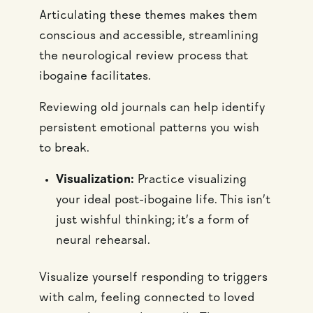
Articulating these themes makes them
conscious and accessible, streamlining
the neurological review process that
ibogaine facilitates.
Reviewing old journals can help identify
persistent emotional patterns you wish
to break.
Visualization:
Practice visualizing
your ideal post-ibogaine life. This isn’t
just wishful thinking; it’s a form of
neural rehearsal.
Visualize yourself responding to triggers
with calm, feeling connected to loved