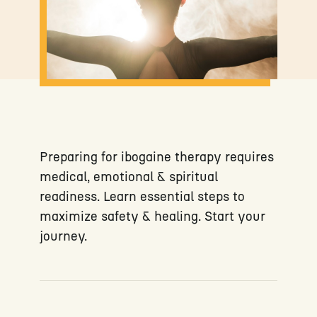
Preparing for ibogaine therapy requires
medical, emotional & spiritual
readiness. Learn essential steps to
maximize safety & healing. Start your
journey.