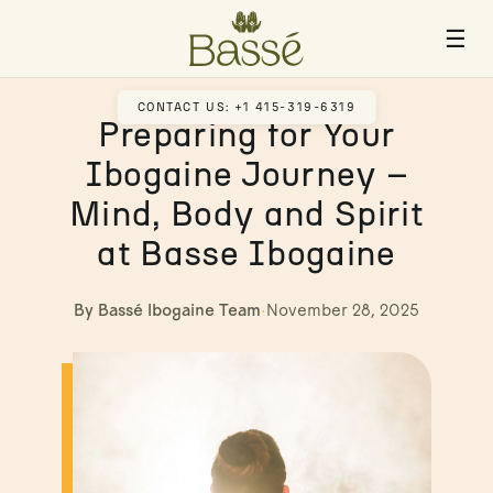
☰
CONTACT US: +1 415-319-6319
Preparing for Your
Ibogaine Journey –
Mind, Body and Spirit
at Basse Ibogaine
By Bassé Ibogaine Team
·
November 28, 2025