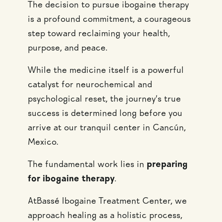
The decision to pursue ibogaine therapy
is a profound commitment, a courageous
step toward reclaiming your health,
purpose, and peace.
While the medicine itself is a powerful
catalyst for neurochemical and
psychological reset, the journey’s true
success is determined long before you
arrive at our tranquil center in Cancún,
Mexico.
The fundamental work lies in
preparing
for ibogaine therapy
.
AtBassé Ibogaine Treatment Center, we
approach healing as a holistic process,