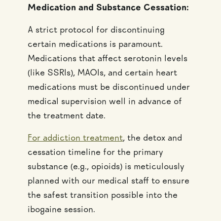
Medication and Substance Cessation:
A strict protocol for discontinuing
certain medications is paramount.
Medications that affect serotonin levels
(like SSRIs), MAOIs, and certain heart
medications must be discontinued under
medical supervision well in advance of
the treatment date.
For addiction treatment
, the detox and
cessation timeline for the primary
substance (e.g., opioids) is meticulously
planned with our medical staff to ensure
the safest transition possible into the
ibogaine session.