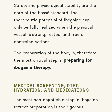
Safety and physiological stability are the
core of the Bassé standard. The
therapeutic potential of ibogaine can
only be fully realized when the physical
vessel is strong, rested, and free of
contraindications.
The preparation of the body is, therefore,
the most critical step in
preparing for
ibogaine therapy
.
MEDICAL SCREENING, DIET,
HYDRATION, AND MEDICATIONS
The most non-negotiable step in ibogaine
retreat preparation is the rigorous