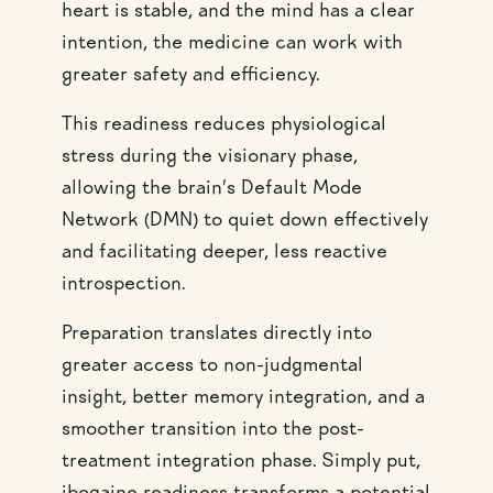
heart is stable, and the mind has a clear
intention, the medicine can work with
greater safety and efficiency.
This readiness reduces physiological
stress during the visionary phase,
allowing the brain’s Default Mode
Network (DMN) to quiet down effectively
and facilitating deeper, less reactive
introspection.
Preparation translates directly into
greater access to non-judgmental
insight, better memory integration, and a
smoother transition into the post-
treatment integration phase. Simply put,