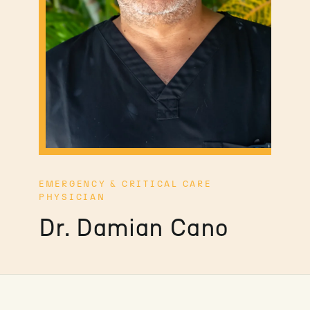
EMERGENCY & CRITICAL CARE
PHYSICIAN
Dr. Damian Cano