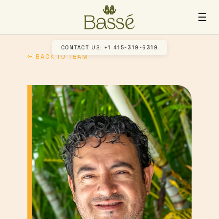
☰
CONTACT US: +1 415-319-6319
← BACK TO TEAM