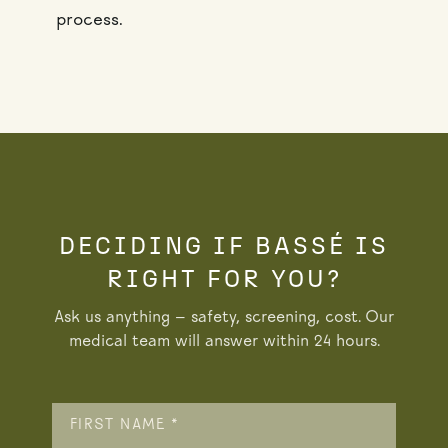
process.
DECIDING IF BASSÉ IS
RIGHT FOR YOU?
Ask us anything — safety, screening, cost. Our
medical team will answer within 24 hours.