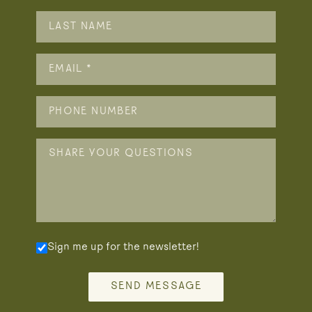
Sign me up for the newsletter!
SEND MESSAGE