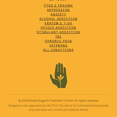
WE TREAT:
PTSD & TRAUMA
DEPRESSION
ANXIETY
ALCOHOL ADDICTION
KRATOM & 7-OH
OPIOID ADDICTION
STIMULANT ADDICTION
TBI
CHRONIC PAIN
VETERANS
ALL CONDITIONS
© 2026 Bassé Ibogaine Treatment Center. All rights reserved.
Ibogaine is not approved by the FDA. This site is for informational purposes
only and does not constitute medical advice.