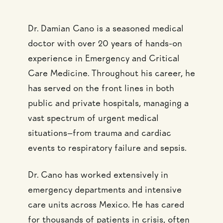
Dr. Damian Cano is a seasoned medical
doctor with over 20 years of hands-on
experience in Emergency and Critical
Care Medicine. Throughout his career, he
has served on the front lines in both
public and private hospitals, managing a
vast spectrum of urgent medical
situations—from trauma and cardiac
events to respiratory failure and sepsis.
Dr. Cano has worked extensively in
emergency departments and intensive
care units across Mexico. He has cared
for thousands of patients in crisis, often