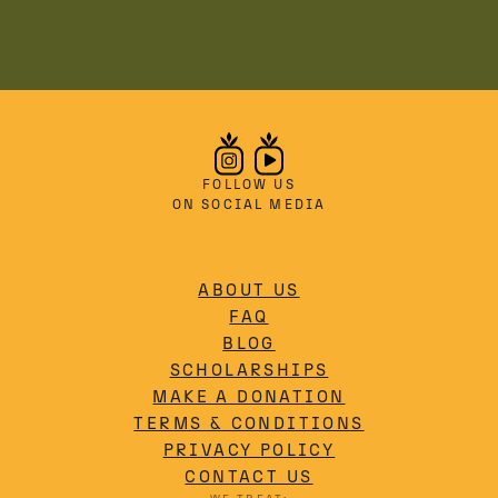
FOLLOW US
ON SOCIAL MEDIA
ABOUT US
FAQ
BLOG
SCHOLARSHIPS
MAKE A DONATION
TERMS & CONDITIONS
PRIVACY POLICY
CONTACT US