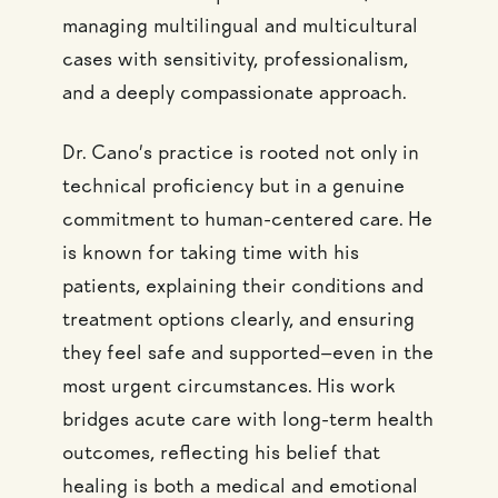
managing multilingual and multicultural
cases with sensitivity, professionalism,
and a deeply compassionate approach.
Dr. Cano’s practice is rooted not only in
technical proficiency but in a genuine
commitment to human-centered care. He
is known for taking time with his
patients, explaining their conditions and
treatment options clearly, and ensuring
they feel safe and supported—even in the
most urgent circumstances. His work
bridges acute care with long-term health
outcomes, reflecting his belief that
healing is both a medical and emotional